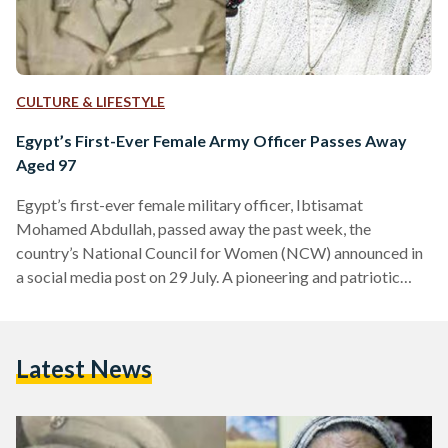
CULTURE & LIFESTYLE
Egypt’s First-Ever Female Army Officer Passes Away
Aged 97
Egypt’s first-ever female military officer, Ibtisamat
Mohamed Abdullah, passed away the past week, the
country’s National Council for Women (NCW) announced in
a social media post on 29 July. A pioneering and patriotic
figure of the early 20th century, Abdullah broke barriers by
serving in the Egyptian army as a nurse during the 1948
Arab-Israeli War. She held the rank of First Lieutenant
Latest News
making significant contributions to the medical care of
wounded soldiers. “Her contributions were especially
notable during the…