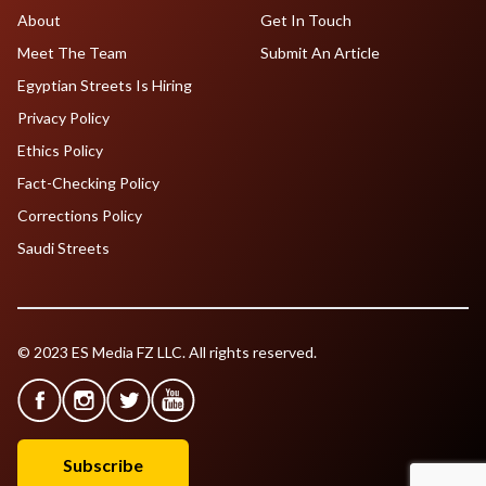
About
Get In Touch
Meet The Team
Submit An Article
Egyptian Streets Is Hiring
Privacy Policy
Ethics Policy
Fact-Checking Policy
Corrections Policy
Saudi Streets
© 2023 ES Media FZ LLC. All rights reserved.
Subscribe