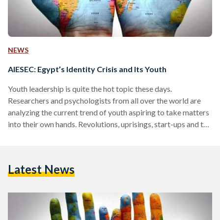
NEWS
AIESEC: Egypt’s Identity Crisis and Its Youth
Youth leadership is quite the hot topic these days.
Researchers and psychologists from all over the world are
analyzing the current trend of youth aspiring to take matters
into their own hands. Revolutions, uprisings, start-ups and the
entrepreneurial wave that are taking over different parts of
the world now are led and supported by the younger
generations, between the ages of 16 and 35 to be specific. If
Latest News
this says anything, it confirms that a shift in the universal
leadership…