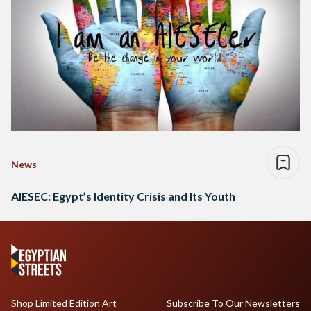
News
AIESEC: Egypt’s Identity Crisis and Its Youth
Shop Limited Edition Art
Subscribe To Our Newsletters