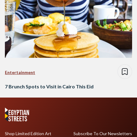
Entertainment
7 Brunch Spots to Visit in Cairo This Eid
Shop Limited Edition Art
Subscribe To Our Newsletters