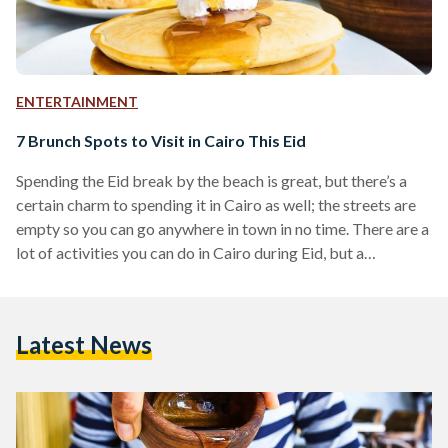
ENTERTAINMENT
7 Brunch Spots to Visit in Cairo This Eid
Spending the Eid break by the beach is great, but there’s a
certain charm to spending it in Cairo as well; the streets are
empty so you can go anywhere in town in no time. There are a
lot of activities you can do in Cairo during Eid, but a
wonderful activity is to go out for brunch with friends or
family. These seven brunch spots are perfect for enjoying
time with friends as you plan for more adventures
Latest News
throughout…