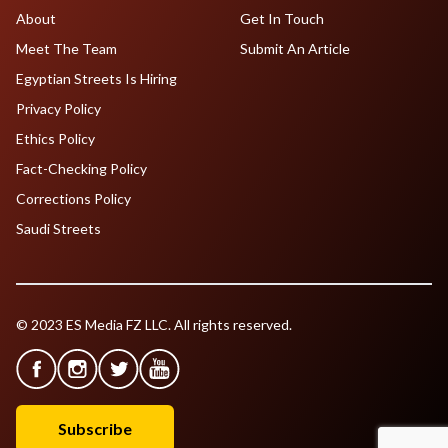
About
Get In Touch
Meet The Team
Submit An Article
Egyptian Streets Is Hiring
Privacy Policy
Ethics Policy
Fact-Checking Policy
Corrections Policy
Saudi Streets
© 2023 ES Media FZ LLC. All rights reserved.
Subscribe