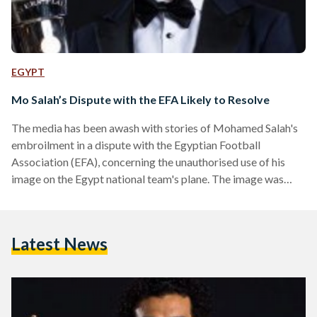
EGYPT
Mo Salah’s Dispute with the EFA Likely to Resolve
The media has been awash with stories of Mohamed Salah's
embroilment in a dispute with the Egyptian Football
Association (EFA), concerning the unauthorised use of his
image on the Egypt national team's plane. The image was
provided by the team's official sponsor, WE (Telecom
Egypt's mobile branch), but Salah has a sponsorship deal
with a rival firm, Vodafone. The first hint of a clash came on
Latest News
20 April, when the Premier League player's agent
and director of MS Commercial (Cayman) that owns his…