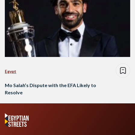
Egypt
Mo Salah’s Dispute with the EFA Likely to
Resolve