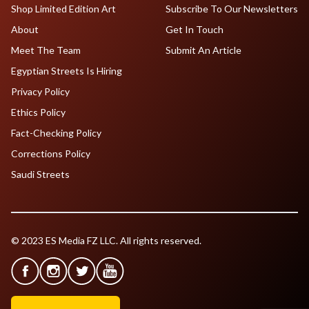
Shop Limited Edition Art
Subscribe To Our Newsletters
About
Get In Touch
Meet The Team
Submit An Article
Egyptian Streets Is Hiring
Privacy Policy
Ethics Policy
Fact-Checking Policy
Corrections Policy
Saudi Streets
© 2023 ES Media FZ LLC. All rights reserved.