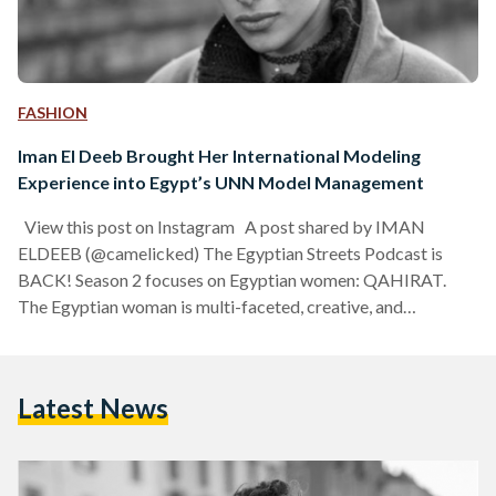
FASHION
Iman El Deeb Brought Her International Modeling
Experience into Egypt’s UNN Model Management
View this post on Instagram A post shared by IMAN
ELDEEB (@camelicked) The Egyptian Streets Podcast is
BACK! Season 2 focuses on Egyptian women: QAHIRAT.
The Egyptian woman is multi-faceted, creative, and
absolutely powerful. Egyptian Streets is bringing you stories
of 10 Egyptian women, from Cairo and the world. The third
of our 10 Qahirat is Iman El Deeb, Iman El Deeb is the
Latest News
founder and CEO of UNN Model Management, with a
Bachelor of Fashion from Italy,…