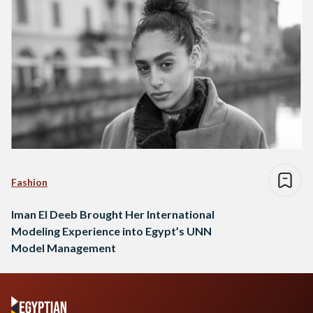
Fashion
Iman El Deeb Brought Her International
Modeling Experience into Egypt’s UNN
Model Management