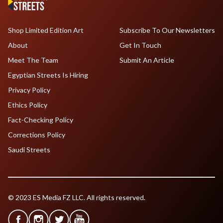
Shop Limited Edition Art
Subscribe To Our Newsletters
About
Get In Touch
Meet The Team
Submit An Article
Egyptian Streets Is Hiring
Privacy Policy
Ethics Policy
Fact-Checking Policy
Corrections Policy
Saudi Streets
© 2023 ES Media FZ LLC. All rights reserved.