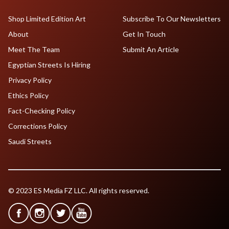
Shop Limited Edition Art
Subscribe To Our Newsletters
About
Get In Touch
Meet The Team
Submit An Article
Egyptian Streets Is Hiring
Privacy Policy
Ethics Policy
Fact-Checking Policy
Corrections Policy
Saudi Streets
© 2023 ES Media FZ LLC. All rights reserved.