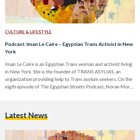
CULTURE & LIFESTYLE
Podcast: Iman Le Caire – Egyptian Trans Activist in New
York
Iman Le Caire is an Egyptian Trans woman and activist living
in New York. She is the founder of TRANS ASYLIAS, an
organization providing help to Trans asylum seekers. On the
eigth episode of The Egyptian Streets Podcast, Noran Morsi
and Guest Co-host Niveen Ismail chat with Iman Le Caire
about her heartbreaking and inspiring journey to becoming
who she is now in the U.S., the abuse she's faced, and her
Latest News
victories in New York today. Trigger Warning: This episode
contains…