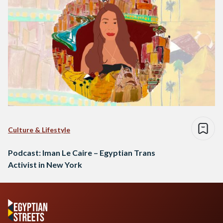
Culture & Lifestyle
Podcast: Iman Le Caire – Egyptian Trans
Activist in New York