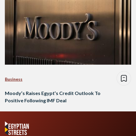
Business
Moody’s Raises Egypt’s Credit Outlook To
Positive Following IMF Deal