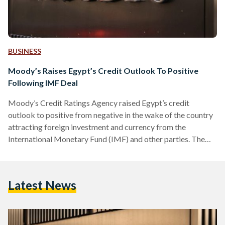
BUSINESS
Moody’s Raises Egypt’s Credit Outlook To Positive
Following IMF Deal
Moody’s Credit Ratings Agency raised Egypt’s credit
outlook to positive from negative in the wake of the country
attracting foreign investment and currency from the
International Monetary Fund (IMF) and other parties. The
rating agency affirmed that the positive outlook is also
attributable to the change in economic policy, including the
recent devaluation of the Egyptian local currency and
Latest News
interest rate increase. On 6 March, Egypt announced that it
had signed an expanded loan program with the IMF,
increasing an…