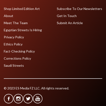
Shop Limited Edition Art
Subscribe To Our Newsletters
About
Get In Touch
Meet The Team
Submit An Article
Egyptian Streets Is Hiring
Privacy Policy
Ethics Policy
Fact-Checking Policy
Corrections Policy
Saudi Streets
© 2023 ES Media FZ LLC. All rights reserved.