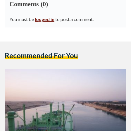
Comments (0)
You must be
logged in
to post a comment.
Recommended For You