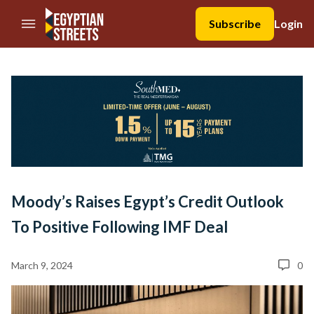
//Skip to content
Subscribe
Login
Moody’s Raises Egypt’s Credit Outlook
To Positive Following IMF Deal
March 9, 2024
0