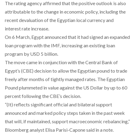
The rating agency affirmed that the positive outlook is also
attributable to the change in economic policy, including the
recent
devaluation
of the Egyptian local currency and
interest rate increase
.
On 6 March, Egypt announced that it had
signed an expanded
loan program
with the IMF, increasing an existing loan
program by USD 5 billion.
The move came in conjunction with the Central Bank of
Egypt’s (CBE)
decision to allow the Egyptian pound to trade
freely after months of tightly managed rates.
The Egyptian
Pound plummeted in value against the US Dollar by up to 60
percent following the CBE’s decision.
“(It) reflects significant official and bilateral support
announced and marked policy steps taken in the past week
that will, if maintained, support macroeconomic rebalancing,”
Bloomberg analyst Elisa Parisi-Capone said in a note.