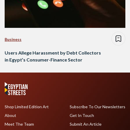
Business
Users Allege Harassment by Debt Collectors
in Egypt’s Consumer-Finance Sector
Shop Limited Edition Art
Subscribe To Our Newsletters
About
Get In Touch
Meet The Team
Submit An Article