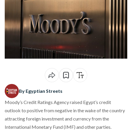
By Egyptian Streets
Moody’s Credit Ratings Agency raised Egypt’s credit
outlook to positive from negative in the wake of the country
attracting foreign investment and currency from the
International Monetary Fund (IMF) and other parties.