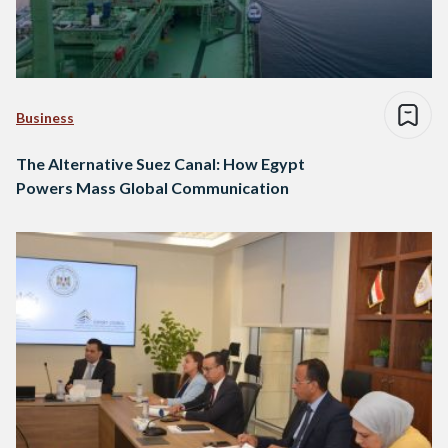
Business
The Alternative Suez Canal: How Egypt
Powers Mass Global Communication