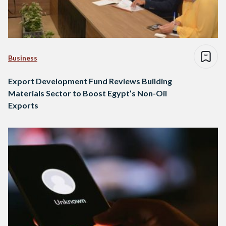
Business
Export Development Fund Reviews Building
Materials Sector to Boost Egypt’s Non-Oil
Exports