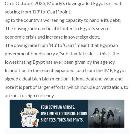
On 5 October 2023, Moody’s downgraded Egypt’s credit
scoring from ‘B3’ to ‘Caa1’ pointi
ng to the country’s worsening capacity to handle its debt.
The downgrade can be attributed to Egypt’s severe
economic crisis and increase in sovereign debt.
The downgrade from ‘B3’ to ‘Caa1’ meant that Egyptian
government bonds carry a “substantial risk” — this is the
lowest rating Egypt has ever been given by the agency.
In addition to the recent expanded loan from the IMF, Egypt
signed a deal blah blah mention Hekma deal and value and
note it is part of larger efforts, which include privatization, to
attract foreign currency.