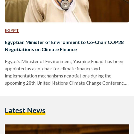
EGYPT
Egyptian Minister of Environment to Co-Chair COP28
Negotiations on Climate Finance
Egypt's Minister of Environment, Yasmine Fouad, has been
appointed as a co-chair for climate finance and
implementation mechanisms negotiations during the
upcoming 28th United Nations Climate Change Conference,
commonly known as COP28, to be held in Expo City, Dubai.
This responsibility will be shared with her Canadian
counterpart, Steven Guilbeault. The announcement of
Latest News
Fouad's appointment was made by the United Nations
Framework Convention on Climate Change Secretariat, the
UN entity responsible for supporting the global response to
climate change. Sultan…