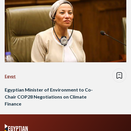
Egypt
Egyptian Minister of Environment to Co-
Chair COP28 Negotiations on Climate
Finance