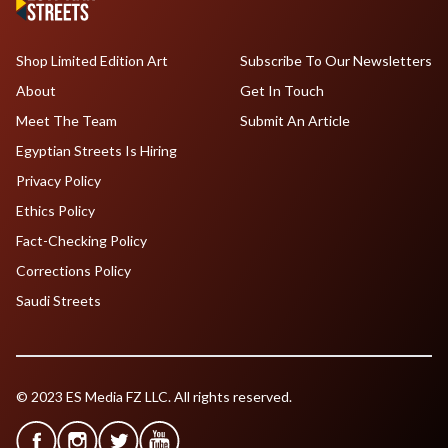
Shop Limited Edition Art
Subscribe To Our Newsletters
About
Get In Touch
Meet The Team
Submit An Article
Egyptian Streets Is Hiring
Privacy Policy
Ethics Policy
Fact-Checking Policy
Corrections Policy
Saudi Streets
© 2023 ES Media FZ LLC. All rights reserved.