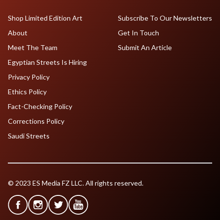
Shop Limited Edition Art
Subscribe To Our Newsletters
About
Get In Touch
Meet The Team
Submit An Article
Egyptian Streets Is Hiring
Privacy Policy
Ethics Policy
Fact-Checking Policy
Corrections Policy
Saudi Streets
© 2023 ES Media FZ LLC. All rights reserved.