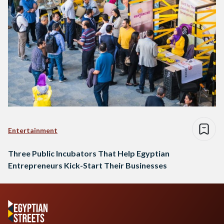
Entertainment
Three Public Incubators That Help Egyptian
Entrepreneurs Kick-Start Their Businesses