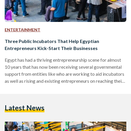
ENTERTAINMENT
Three Public Incubators That Help Egyptian
Entrepreneurs Kick-Start Their Businesses
Egypt has had a thriving entrepreneurship scene for almost
10 years that has now been receiving several governmental
support from entities like who are working to aid incubators
as well as rising and existing entrepreneurs on reaching their
maximum potential by providing funding opportunities and
mentorship. Entrepreneurship has been gaining attraction for
a while now for several reasons. According to a research
Latest News
done on business incubators, "Entrepreneurship is an
important factor in facilitating poverty reduction, creation of
employment opportunities, and…