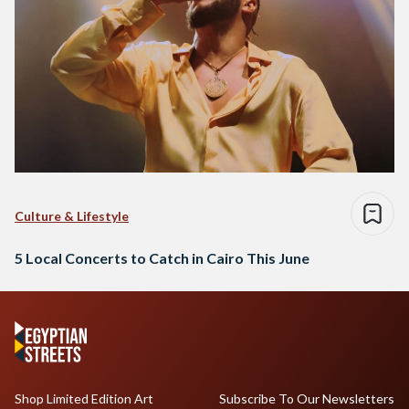
Culture & Lifestyle
5 Local Concerts to Catch in Cairo This June
Shop Limited Edition Art
Subscribe To Our Newsletters