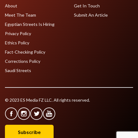
About
Get In Touch
Meet The Team
Submit An Article
Egyptian Streets Is Hiring
Privacy Policy
Ethics Policy
Fact-Checking Policy
Corrections Policy
Saudi Streets
© 2023 ES Media FZ LLC. All rights reserved.
Subscribe