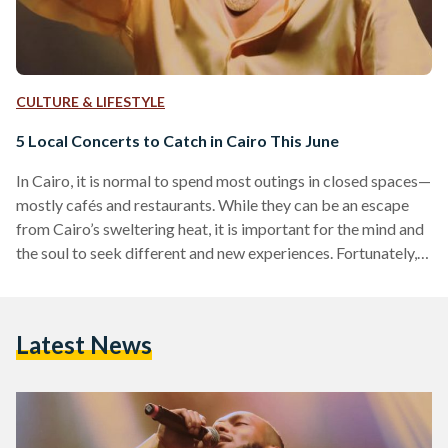
CULTURE & LIFESTYLE
5 Local Concerts to Catch in Cairo This June
In Cairo, it is normal to spend most outings in closed spaces—
mostly cafés and restaurants. While they can be an escape
from Cairo’s sweltering heat, it is important for the mind and
the soul to seek different and new experiences. Fortunately,
Cairo boasts a vibrant music scene for music lovers and
concert-goers. From the classical tunes of Egypt’s iconic
composer Hany Shenouda to the lively tunes of Alexandrian
Latest News
rapper Wegz: there are plenty of concerts to catch this June
for…