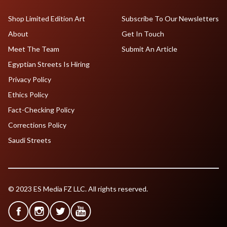
Shop Limited Edition Art
Subscribe To Our Newsletters
About
Get In Touch
Meet The Team
Submit An Article
Egyptian Streets Is Hiring
Privacy Policy
Ethics Policy
Fact-Checking Policy
Corrections Policy
Saudi Streets
© 2023 ES Media FZ LLC. All rights reserved.