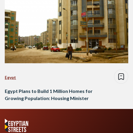
Egypt
Egypt Plans to Build 1 Million Homes for
Growing Population: Housing Minister