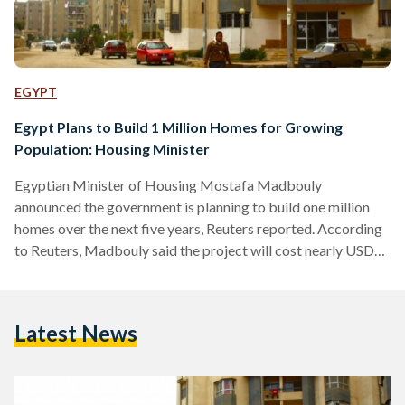
EGYPT
Egypt Plans to Build 1 Million Homes for Growing
Population: Housing Minister
Egyptian Minister of Housing Mostafa Madbouly
announced the government is planning to build one million
homes over the next five years, Reuters reported. According
to Reuters, Madbouly said the project will cost nearly USD
20 billion and is aiming to mitigate the increase of slums
around Cairo. While Madbouly estimates that the
government would need to create around half a million
Latest News
housing units annually to keep up with the demand, this
project will secure the building of 200,000 houses per…