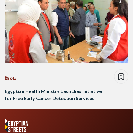
Egypt
Egyptian Health Ministry Launches Initiative
for Free Early Cancer Detection Services