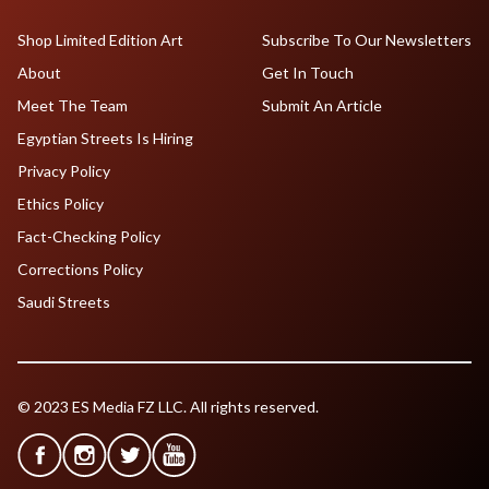
Shop Limited Edition Art
Subscribe To Our Newsletters
About
Get In Touch
Meet The Team
Submit An Article
Egyptian Streets Is Hiring
Privacy Policy
Ethics Policy
Fact-Checking Policy
Corrections Policy
Saudi Streets
© 2023 ES Media FZ LLC. All rights reserved.