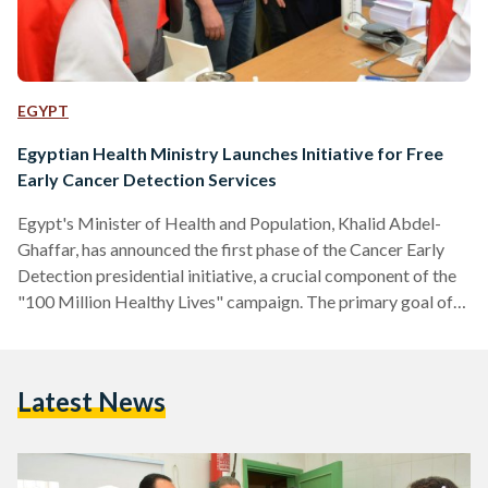
EGYPT
Egyptian Health Ministry Launches Initiative for Free
Early Cancer Detection Services
Egypt's Minister of Health and Population, Khalid Abdel-
Ghaffar, has announced the first phase of the Cancer Early
Detection presidential initiative, a crucial component of the
"100 Million Healthy Lives" campaign. The primary goal of
this initiative is to tackle the high number of cancer-related
deaths as well as the financial strain caused by advanced
cases. To achieve this, the initiative will provide free early
Latest News
cancer detection services for lung, prostate, colon, and
cervical cancers. The initiative is supported by a…