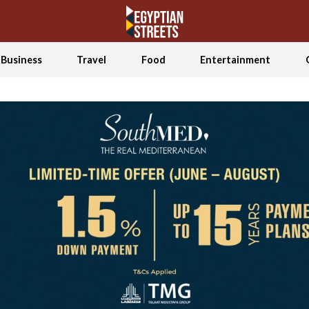
Business
Travel
Food
Entertainment