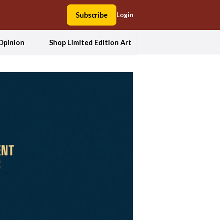
Subscribe
Login
Opinion
Shop Limited Edition Art