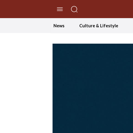
//Skip to content
News
Culture & Lifestyle