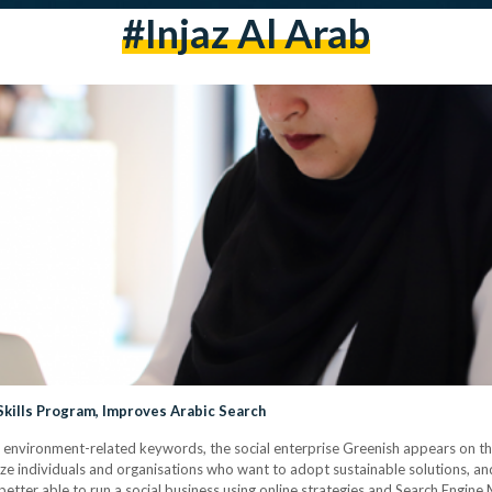
#injaz Al Arab
Skills Program, Improves Arabic Search
er environment-related keywords, the social enterprise Greenish appears on the
ze individuals and organisations who want to adopt sustainable solutions, a
tter able to run a social business using online strategies and Search Engine 