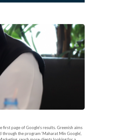
 first page of Google’s results. Greenish aims
nd through the program ‘Maharat Min Google’,
Marketing, reach more clients looking for a