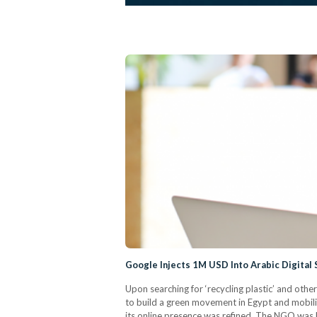
Google Injects 1M USD Into Arabic Digital 
Upon searching for ‘recycling plastic’ and oth
to build a green movement in Egypt and mobili
its online presence was refined. The NGO was be