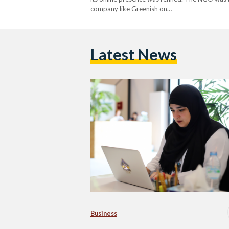
company like Greenish on…
Latest News
Business