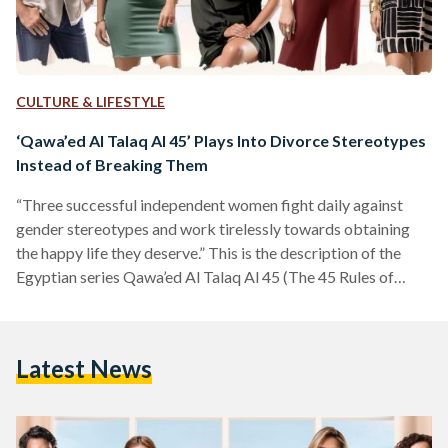
CULTURE & LIFESTYLE
‘Qawa’ed Al Talaq Al 45’ Plays Into Divorce Stereotypes
Instead of Breaking Them
“Three successful independent women fight daily against
gender stereotypes and work tirelessly towards obtaining
the happy life they deserve.” This is the description of the
Egyptian series Qawa’ed Al Talaq Al 45 (The 45 Rules of
Divorce), which recently aired on the streaming service
Shahid. The series is based on the American five-season
comedy-drama “Girlfriends' Guide to Divorce.” My initial
Latest News
thought was to watch the series as it may provide interesting
insight into the lives of divorced women in Egypt.…