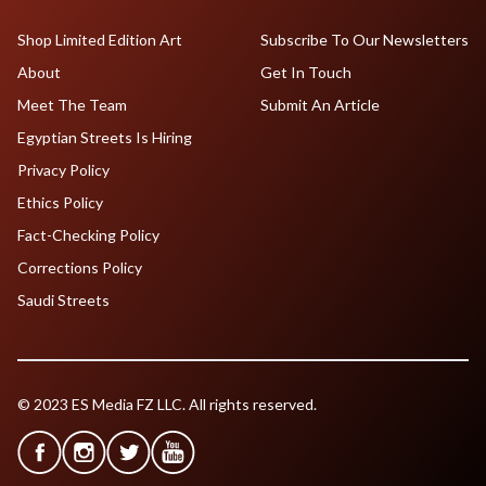
Shop Limited Edition Art
Subscribe To Our Newsletters
About
Get In Touch
Meet The Team
Submit An Article
Egyptian Streets Is Hiring
Privacy Policy
Ethics Policy
Fact-Checking Policy
Corrections Policy
Saudi Streets
© 2023 ES Media FZ LLC. All rights reserved.