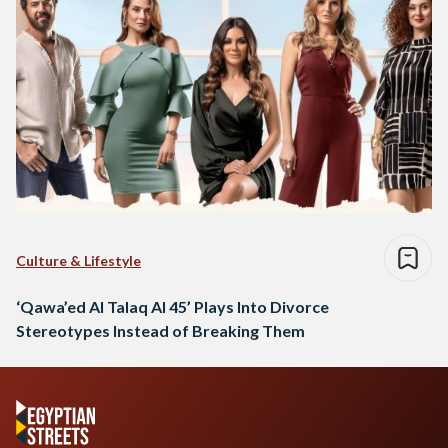
Culture & Lifestyle
‘Qawa’ed Al Talaq Al 45’ Plays Into Divorce
Stereotypes Instead of Breaking Them