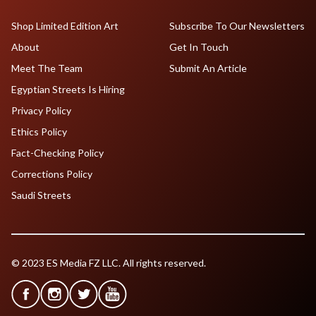
Shop Limited Edition Art
Subscribe To Our Newsletters
About
Get In Touch
Meet The Team
Submit An Article
Egyptian Streets Is Hiring
Privacy Policy
Ethics Policy
Fact-Checking Policy
Corrections Policy
Saudi Streets
© 2023 ES Media FZ LLC. All rights reserved.