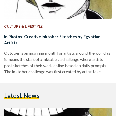
CULTURE & LIFESTYLE
In Photos: Creative Inktober Sketches by Egyptian
Artists
October is an inspiring month for artists around the world as
it means the start of #Inktober, a challenge where artists
post sketches of their work online based on daily prompts.
The Inktober challenge was first created by artist Jake
Parker in 2009 to help artists develop their skills. The
prompts are posted by the official Inktober Instagram
account. Since then, it has become popularized on a global
Latest News
scale. This year’s Inktober included prompts like Watch,
Raven, and Fan, among…