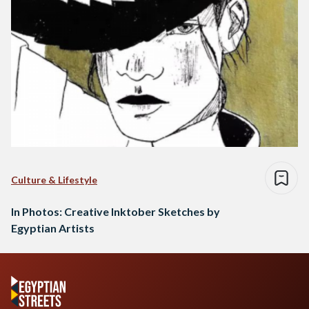
Culture & Lifestyle
In Photos: Creative Inktober Sketches by
Egyptian Artists