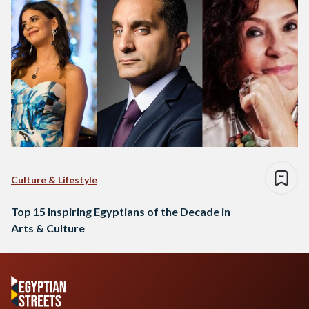
Culture & Lifestyle
Top 15 Inspiring Egyptians of the Decade in
Arts & Culture