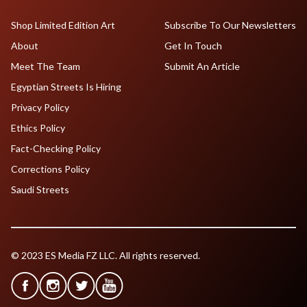
Shop Limited Edition Art
Subscribe To Our Newsletters
About
Get In Touch
Meet The Team
Submit An Article
Egyptian Streets Is Hiring
Privacy Policy
Ethics Policy
Fact-Checking Policy
Corrections Policy
Saudi Streets
© 2023 ES Media FZ LLC. All rights reserved.