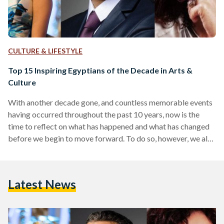
CULTURE & LIFESTYLE
Top 15 Inspiring Egyptians of the Decade in Arts &
Culture
With another decade gone, and countless memorable events
having occurred throughout the past 10 years, now is the
time to reflect on what has happened and what has changed
before we begin to move forward. To do so, however, we also
need to reflect on certain people who helped put certain
aspects of Egypt's society into shape. The past decade has
been incredibly eventful in Egypt - to say the least - on all
Latest News
fronts. The most noteworthy event of all, of course,…