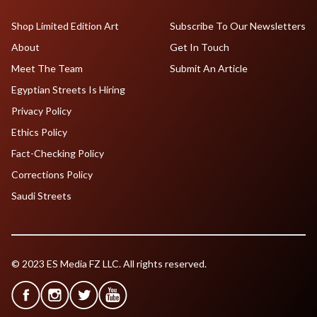
Shop Limited Edition Art
Subscribe To Our Newsletters
About
Get In Touch
Meet The Team
Submit An Article
Egyptian Streets Is Hiring
Privacy Policy
Ethics Policy
Fact-Checking Policy
Corrections Policy
Saudi Streets
© 2023 ES Media FZ LLC. All rights reserved.