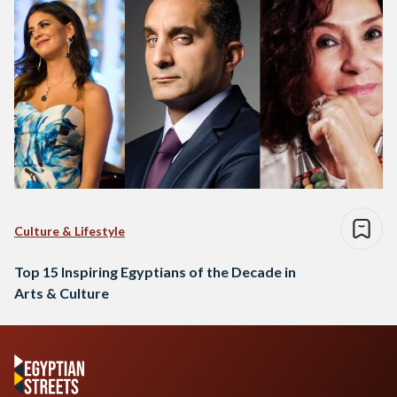
Culture & Lifestyle
Top 15 Inspiring Egyptians of the Decade in
Arts & Culture