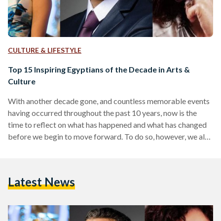
CULTURE & LIFESTYLE
Top 15 Inspiring Egyptians of the Decade in Arts &
Culture
With another decade gone, and countless memorable events
having occurred throughout the past 10 years, now is the
time to reflect on what has happened and what has changed
before we begin to move forward. To do so, however, we also
need to reflect on certain people who helped put certain
aspects of Egypt's society into shape. The past decade has
been incredibly eventful in Egypt - to say the least - on all
Latest News
fronts. The most noteworthy event of all, of course,…