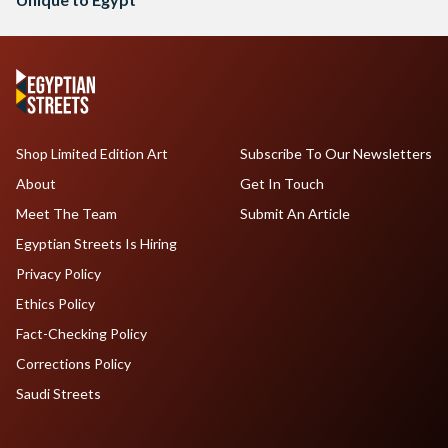
Shop Limited Edition Art
Subscribe To Our Newsletters
About
Get In Touch
Meet The Team
Submit An Article
Egyptian Streets Is Hiring
Privacy Policy
Ethics Policy
Fact-Checking Policy
Corrections Policy
Saudi Streets