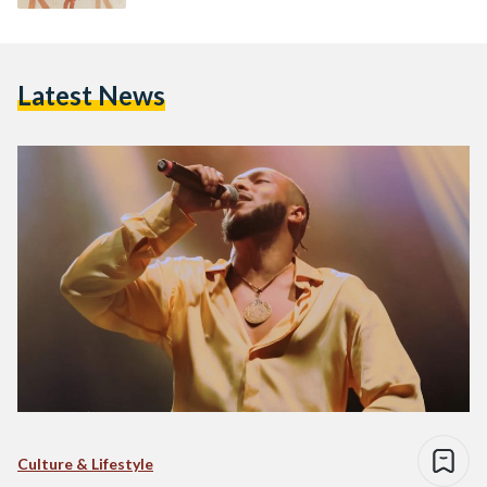
Latest News
Culture & Lifestyle