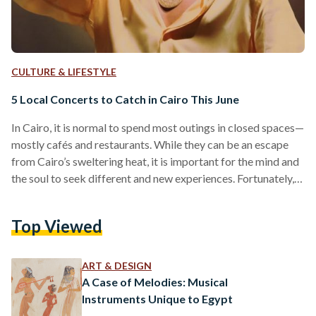
CULTURE & LIFESTYLE
5 Local Concerts to Catch in Cairo This June
In Cairo, it is normal to spend most outings in closed spaces—
mostly cafés and restaurants. While they can be an escape
from Cairo’s sweltering heat, it is important for the mind and
the soul to seek different and new experiences. Fortunately,
Cairo boasts a vibrant music scene for music lovers and
concert-goers. From the classical tunes of Egypt’s iconic
Top Viewed
composer Hany Shenouda to the lively tunes of Alexandrian
rapper Wegz: there are plenty of concerts to catch this June
for…
ART & DESIGN
A Case of Melodies: Musical
Instruments Unique to Egypt