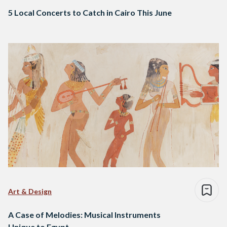
5 Local Concerts to Catch in Cairo This June
Art & Design
A Case of Melodies: Musical Instruments
Unique to Egypt