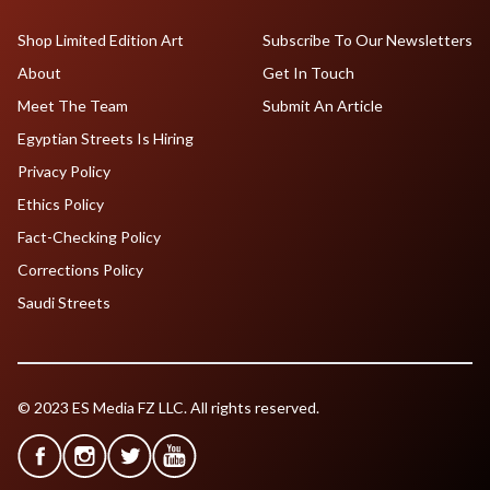
Shop Limited Edition Art
Subscribe To Our Newsletters
About
Get In Touch
Meet The Team
Submit An Article
Egyptian Streets Is Hiring
Privacy Policy
Ethics Policy
Fact-Checking Policy
Corrections Policy
Saudi Streets
© 2023 ES Media FZ LLC. All rights reserved.