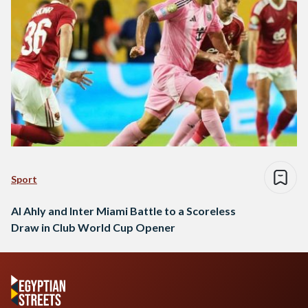
Sport
Al Ahly and Inter Miami Battle to a Scoreless
Draw in Club World Cup Opener