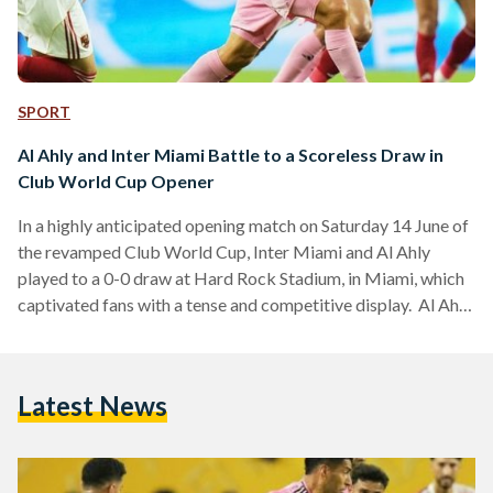
SPORT
Al Ahly and Inter Miami Battle to a Scoreless Draw in
Club World Cup Opener
In a highly anticipated opening match on Saturday 14 June of
the revamped Club World Cup, Inter Miami and Al Ahly
played to a 0-0 draw at Hard Rock Stadium, in Miami, which
captivated fans with a tense and competitive display. Al Ahly
dominated much of the first half by creating numerous
opportunities to take the lead. However, they were
consistently thwarted by the performance of Inter Miami’s
Latest News
veteran goalkeeper, Oscar Ustari. The highlight of his
evening came when he…