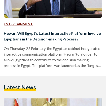
ENTERTAINMENT
Hewar: Will Egypt’s Latest Interactive Platform Involve
Egyptians in the Decision-making Process?
On Thursday, 23 February, the Egyptian cabinet inaugurated
interactive communication platform ‘Hewar’ (dialogue), to
allow Egyptians to contribute to the decision making
process in Egypt. The platform was launched as the “largest
of its kind” to promote societal dialogue. According to Prime
Minister Mostafa Madbouly’s statement, this new platform
gives Egyptians the opportunity to voice their opinions on
Latest News
societal issues and transform their ideas into initiatives on
ground. Inspired by societal dialogue platforms in Japan,
Estonia, Australia, Canada, Finland, Singapore,…