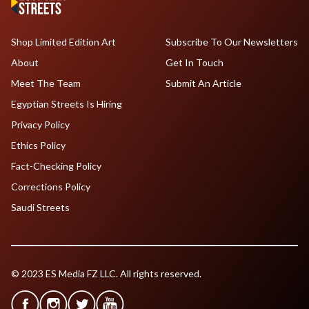
Shop Limited Edition Art
Subscribe To Our Newsletters
About
Get In Touch
Meet The Team
Submit An Article
Egyptian Streets Is Hiring
Privacy Policy
Ethics Policy
Fact-Checking Policy
Corrections Policy
Saudi Streets
© 2023 ES Media FZ LLC. All rights reserved.