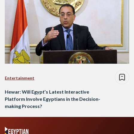
Entertainment
Hewar: Will Egypt’s Latest Interactive
Platform Involve Egyptians in the Decision-
making Process?