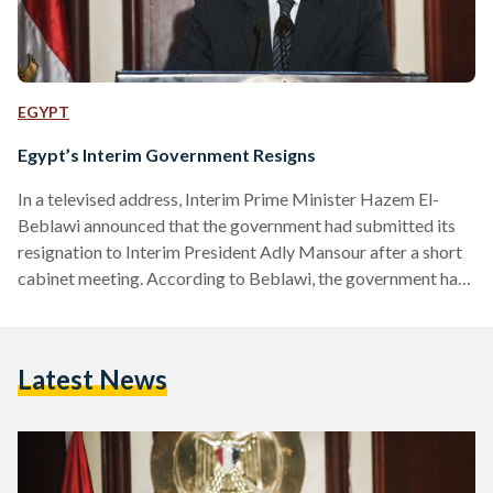
EGYPT
Egypt’s Interim Government Resigns
In a televised address, Interim Prime Minister Hazem El-
Beblawi announced that the government had submitted its
resignation to Interim President Adly Mansour after a short
cabinet meeting. According to Beblawi, the government had
done all it can to restore security and to lead Egypt through
its transitional phase. However, Beblawi added that the
government cannot act alone, and that for the country to
Latest News
strive and stabilise, all Egyptians needed to work together
for the future they aspire for. However, Beblawi…