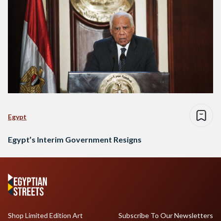
Egypt
Egypt’s Interim Government Resigns
Shop Limited Edition Art
Subscribe To Our Newsletters