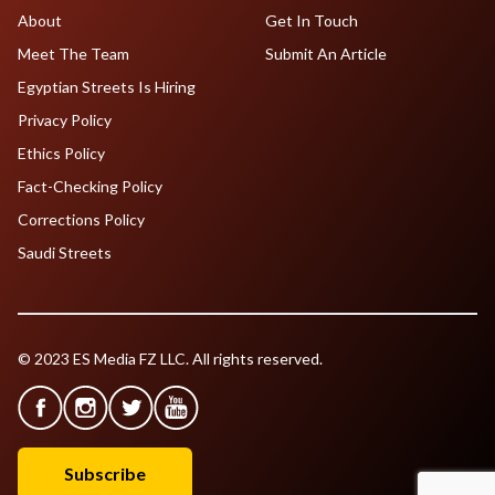
About
Get In Touch
Meet The Team
Submit An Article
Egyptian Streets Is Hiring
Privacy Policy
Ethics Policy
Fact-Checking Policy
Corrections Policy
Saudi Streets
© 2023 ES Media FZ LLC. All rights reserved.
Subscribe