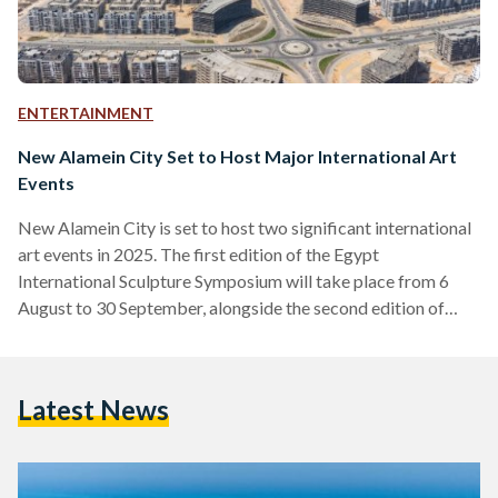
ENTERTAINMENT
New Alamein City Set to Host Major International Art
Events
New Alamein City is set to host two significant international
art events in 2025. The first edition of the Egypt
International Sculpture Symposium will take place from 6
August to 30 September, alongside the second edition of
ART SPACE, running from 19 July to 30 September. The
sculpture symposium will feature 30 distinguished artists
from Egypt and around the globe, who will work with stone
Latest News
and recycled materials to create large-scale artworks along
the picturesque Mediterranean coast. Ahmed Ibrahim,
Head…