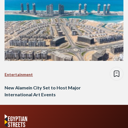
Entertainment
New Alamein City Set to Host Major
International Art Events