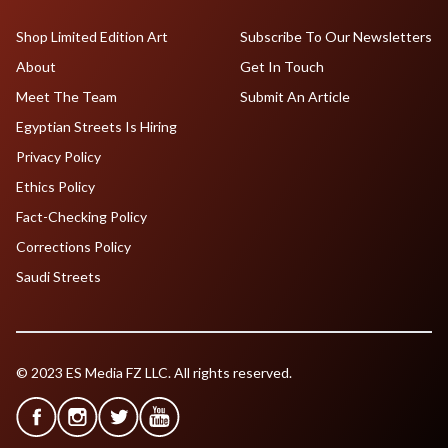
Shop Limited Edition Art
Subscribe To Our Newsletters
About
Get In Touch
Meet The Team
Submit An Article
Egyptian Streets Is Hiring
Privacy Policy
Ethics Policy
Fact-Checking Policy
Corrections Policy
Saudi Streets
© 2023 ES Media FZ LLC. All rights reserved.