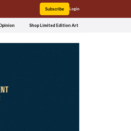
Subscribe
Login
Opinion
Shop Limited Edition Art