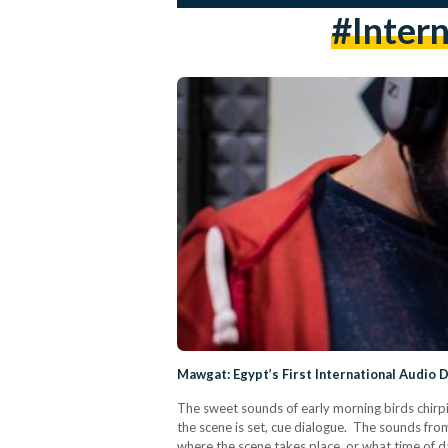
#intern
Mawgat: Egypt’s First International Audio 
The sweet sounds of early morning birds chirpi
the scene is set, cue dialogue. The sounds fr
where the scene takes place, or what time of da