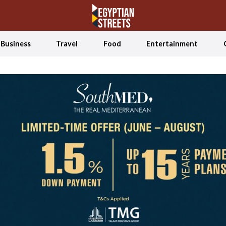
Business
Travel
Food
Entertainment