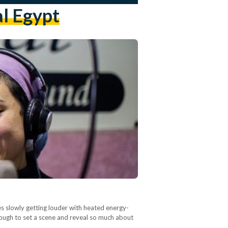
al Egypt
ces slowly getting louder with heated energy-
nough to set a scene and reveal so much about