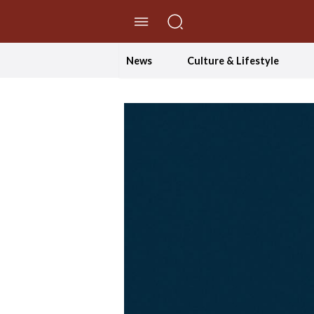
//Skip to content
News
Culture & Lifestyle