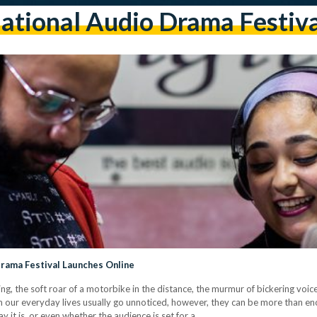
ational Audio Drama Festiv
Drama Festival Launches Online
ng, the soft roar of a motorbike in the distance, the murmur of bickering voi
om our everyday lives usually go unnoticed, however, they can be more than e
y it is, or even whether the audience is set for a…