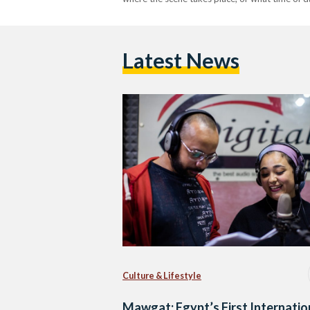
Latest News
Culture & Lifestyle
Mawgat: Egypt’s First Internatio