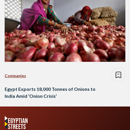
Companies
Egypt Exports 18,000 Tonnes of Onions to
India Amid ‘Onion Crisis’