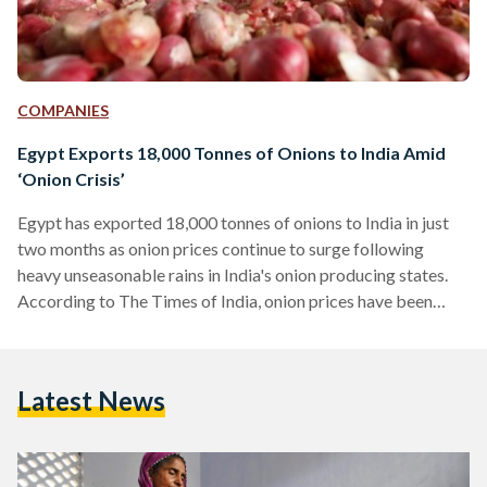
COMPANIES
Egypt Exports 18,000 Tonnes of Onions to India Amid
‘Onion Crisis’
Egypt has exported 18,000 tonnes of onions to India in just
two months as onion prices continue to surge following
heavy unseasonable rains in India's onion producing states.
According to The Times of India, onion prices have been
trading at 60-70 Indian rupees ($US 0.90-1.00/EGP 7.20-
8.41) as a shortage of onions led to a 'crisis'. Crops had been
damaged following heavy rains, leading to high prices due to
Latest News
the lack of onions to meet the demands of the 1.25 billion…