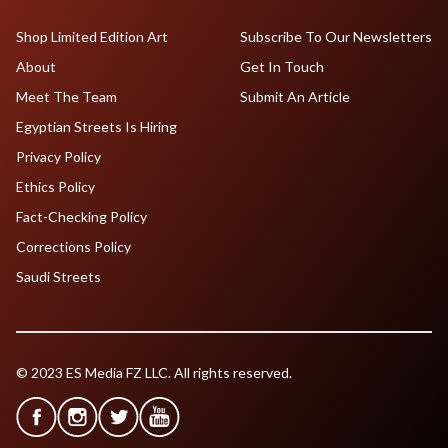
Shop Limited Edition Art
Subscribe To Our Newsletters
About
Get In Touch
Meet The Team
Submit An Article
Egyptian Streets Is Hiring
Privacy Policy
Ethics Policy
Fact-Checking Policy
Corrections Policy
Saudi Streets
© 2023 ES Media FZ LLC. All rights reserved.