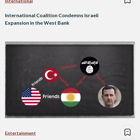
International
International Coalition Condemns Israeli
Expansion in the West Bank
Entertainment