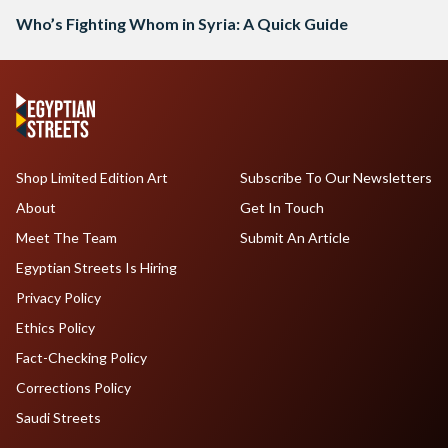
Who’s Fighting Whom in Syria: A Quick Guide
Shop Limited Edition Art
Subscribe To Our Newsletters
About
Get In Touch
Meet The Team
Submit An Article
Egyptian Streets Is Hiring
Privacy Policy
Ethics Policy
Fact-Checking Policy
Corrections Policy
Saudi Streets