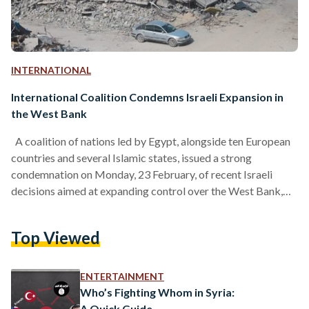
INTERNATIONAL
International Coalition Condemns Israeli Expansion in
the West Bank
A coalition of nations led by Egypt, alongside ten European
countries and several Islamic states, issued a strong
condemnation on Monday, 23 February, of recent Israeli
decisions aimed at expanding control over the West Bank,
emphasizing their implications for regional stability and the
viability of a two-state solution. In a joint statement, the
Top Viewed
foreign ministers from Egypt, Saudi Arabia, Qatar, Jordan,
Turkey, Brazil, and European countries, including France,
Denmark, and Sweden, expressed deep concern over
ENTERTAINMENT
measures that reclassify Palestinian…
Who’s Fighting Whom in Syria:
A Quick Guide