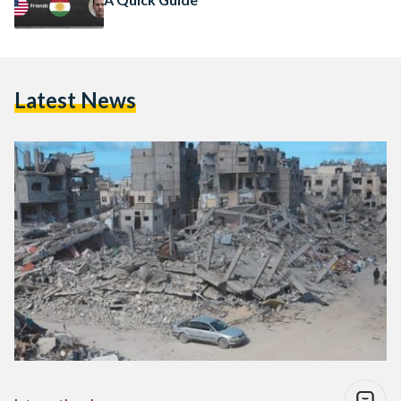
Latest News