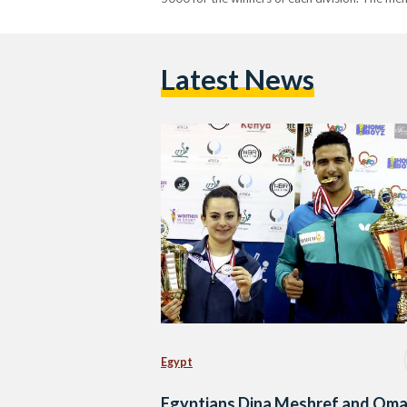
Latest News
Egypt
Egyptians Dina Meshref and Oma