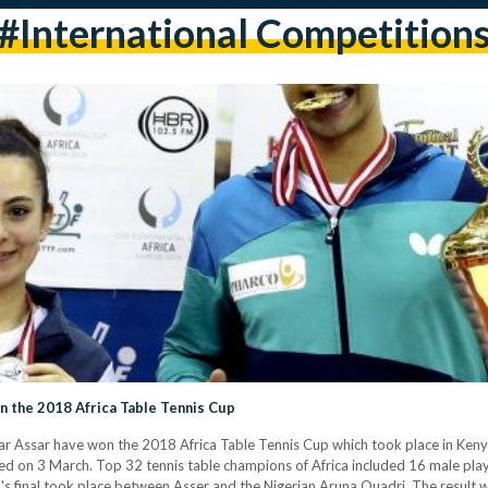
#international Competition
 the 2018 Africa Table Tennis Cup
Assar have won the 2018 Africa Table Tennis Cup which took place in Kenya's 
d on 3 March. Top 32 tennis table champions of Africa included 16 male pl
's final took place between Asser and the Nigerian Aruna Quadri. The result 