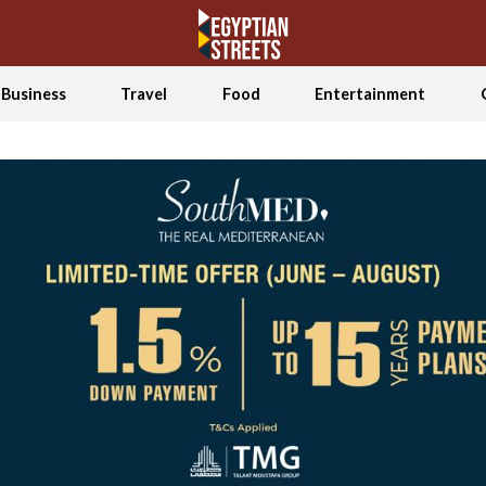
Business
Travel
Food
Entertainment