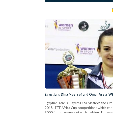
Egyptians Dina Meshref and Omar Assar Win
Egyptian Tennis Players Dina Meshref and Omar 
2018 ITTF Africa Cup competitions which ende
5000 for the winners of each division. The men