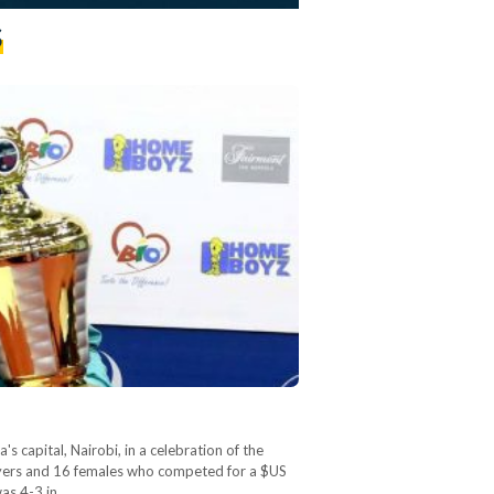
s
capital, Nairobi, in a celebration of the
ayers and 16 females who competed for a $US
was 4-3 in…