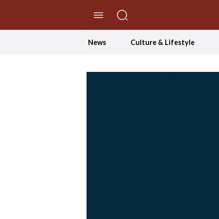
//Skip to content
News
Culture & Lifestyle