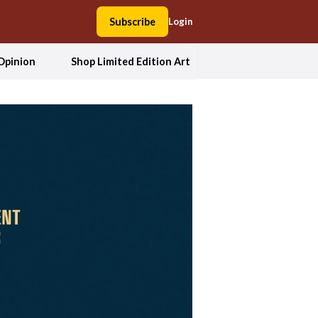
Subscribe
Login
Opinion
Shop Limited Edition Art