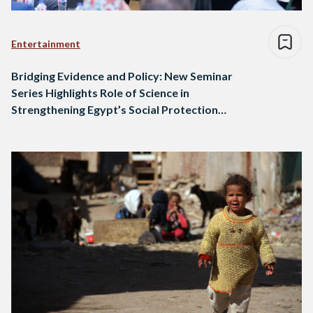
Entertainment
Bridging Evidence and Policy: New Seminar
Series Highlights Role of Science in
Strengthening Egypt’s Social Protection
Programs