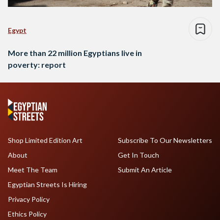
Egypt
More than 22 million Egyptians live in
poverty: report
Shop Limited Edition Art
Subscribe To Our Newsletters
About
Get In Touch
Meet The Team
Submit An Article
Egyptian Streets Is Hiring
Privacy Policy
Ethics Policy