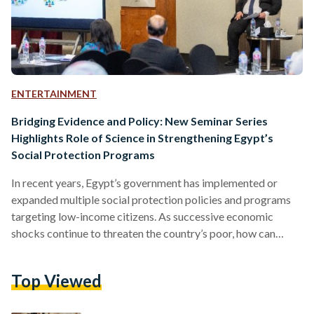
ENTERTAINMENT
Bridging Evidence and Policy: New Seminar Series
Highlights Role of Science in Strengthening Egypt’s
Social Protection Programs
In recent years, Egypt’s government has implemented or
expanded multiple social protection policies and programs
targeting low-income citizens. As successive economic
shocks continue to threaten the country’s poor, how can
policymakers scale up efforts to keep the most vulnerable
afloat? How can social policy be made more impactful, cost-
Top Viewed
effective, and resilient? A new seminar series launched jointly
by the Egyptian Food Bank (EFB)’s Growth Lab, The