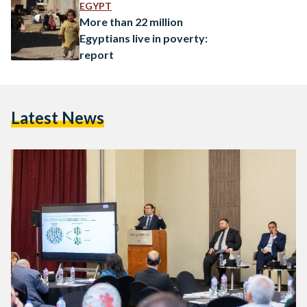
International Food Policy Research Institute (IFPRI), and the
EGYPT
Sawiris Foundation for Social Development (SFSD),…
More than 22 million
Egyptians live in poverty:
report
Latest News