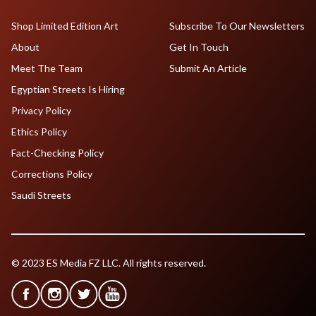
Shop Limited Edition Art
Subscribe To Our Newsletters
About
Get In Touch
Meet The Team
Submit An Article
Egyptian Streets Is Hiring
Privacy Policy
Ethics Policy
Fact-Checking Policy
Corrections Policy
Saudi Streets
© 2023 ES Media FZ LLC. All rights reserved.