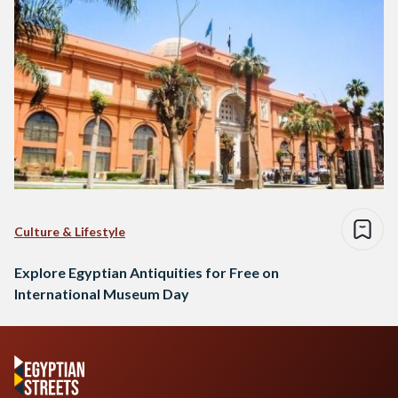
Culture & Lifestyle
Explore Egyptian Antiquities for Free on
International Museum Day