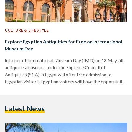
CULTURE & LIFESTYLE
Explore Egyptian Antiquities for Free on International
Museum Day
In honor of International Museum Day (IMD) on 18 May, all
antiquities museums under the Supreme Council of
Antiquities (SCA) in Egypt will offer free admission to
Egyptian visitors. Egyptian visitors will have the opportunity
to join free guided tours to delve deeper into each museum's
archaeological treasures. This year’s theme, “Museums for
Education and Research,” set by the International Council of
Latest News
Museums (ICOM), emphasizes museums' role in fostering
learning and cultural understanding. Mohamed Khaled, the
Secretary General of the…