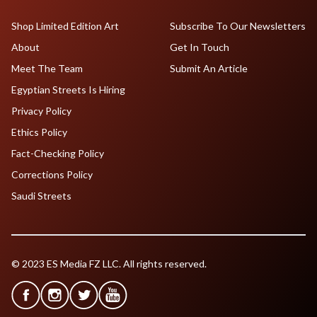
Shop Limited Edition Art
Subscribe To Our Newsletters
About
Get In Touch
Meet The Team
Submit An Article
Egyptian Streets Is Hiring
Privacy Policy
Ethics Policy
Fact-Checking Policy
Corrections Policy
Saudi Streets
© 2023 ES Media FZ LLC. All rights reserved.