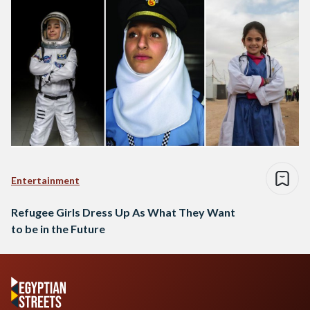
Entertainment
Refugee Girls Dress Up As What They Want
to be in the Future