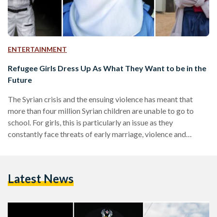
ENTERTAINMENT
Refugee Girls Dress Up As What They Want to be in the
Future
The Syrian crisis and the ensuing violence has meant that
more than four million Syrian children are unable to go to
school. For girls, this is particularly an issue as they
constantly face threats of early marriage, violence and
exploitation. But what if these refugees were able to rebuild
their lives and chase their dreams? What would they dream
of becoming? The International Rescue Committee set out
Latest News
to find out by "inviting groups of Syrian refugee girls to come
together…