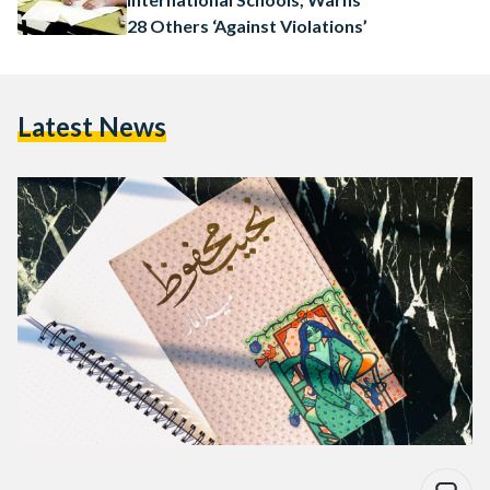
28 Others ‘Against Violations’
Latest News