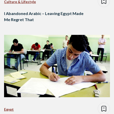
Culture & Lifestyle
I Abandoned Arabic – Leaving Egypt Made
Me Regret That
Egypt