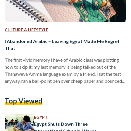
CULTURE & LIFESTYLE
I Abandoned Arabic – Leaving Egypt Made Me Regret
That
The first vivid memory I have of Arabic class was plotting
how to skip it; my last memory is being talked out of the
Thanaweya Amma language exam by a friend. I sat the test
anyway, ran a ball-point pen over cheap paper and bounced a
leg when I couldn’t scrape meaning off the words I was
seeing. My mother hadn’t forced me, but her winded, heart-
Top Viewed
broken arguments had. She couldn’t fathom how I’d muzzled
my native language in favor…
EGYPT
Egypt Shuts Down Three
International Schools, Warns