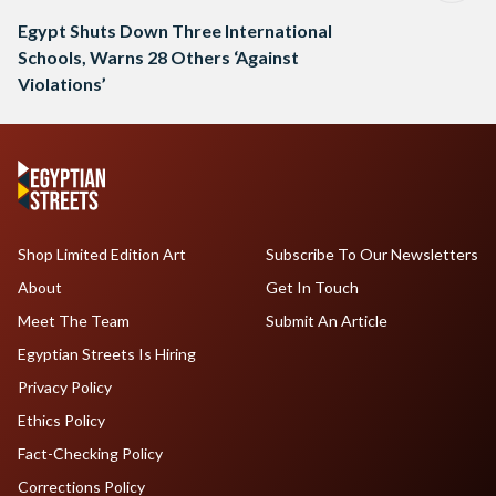
Egypt Shuts Down Three International
Schools, Warns 28 Others ‘Against
Violations’
Shop Limited Edition Art
Subscribe To Our Newsletters
About
Get In Touch
Meet The Team
Submit An Article
Egyptian Streets Is Hiring
Privacy Policy
Ethics Policy
Fact-Checking Policy
Corrections Policy