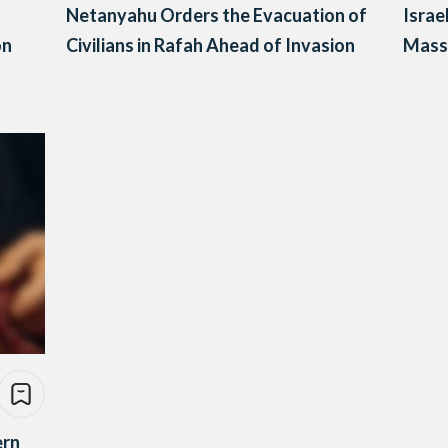
Netanyahu Orders the Evacuation of
Israe
on
Civilians in Rafah Ahead of Invasion
Mass 
ern