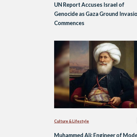
UN Report Accuses Israel of
Genocide as Gaza Ground Invasi
Commences
Culture & Lifestyle
Muhammed Ali: Engineer of Mod