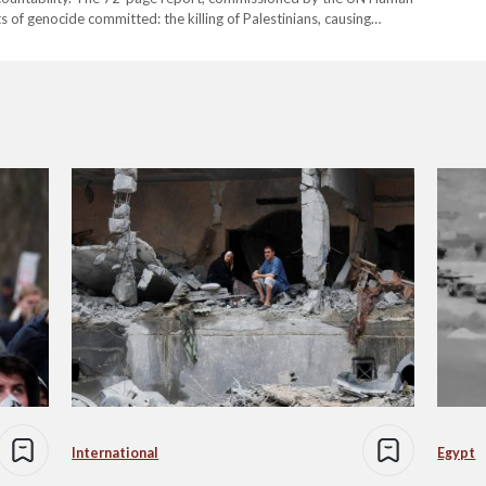
ts of genocide committed: the killing of Palestinians, causing
flicting conditions that threaten the group's existence, and
International
Egypt