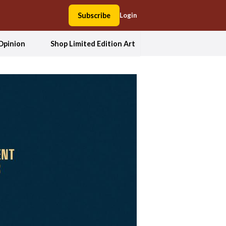
Subscribe
Login
Opinion
Shop Limited Edition Art