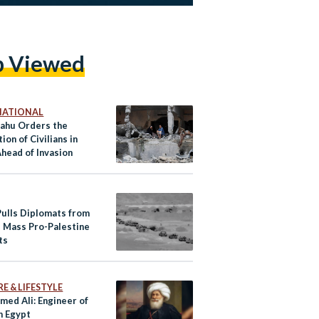
p Viewed
NATIONAL
ahu Orders the
ion of Civilians in
Ahead of Invasion
Pulls Diplomats from
, Mass Pro-Palestine
ts
E & LIFESTYLE
ed Ali: Engineer of
 Egypt