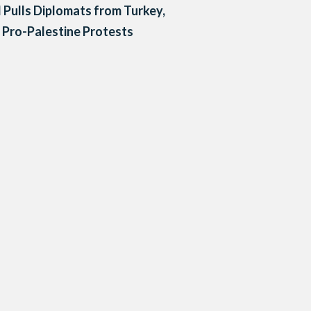
l Pulls Diplomats from Turkey,
Pro-Palestine Protests