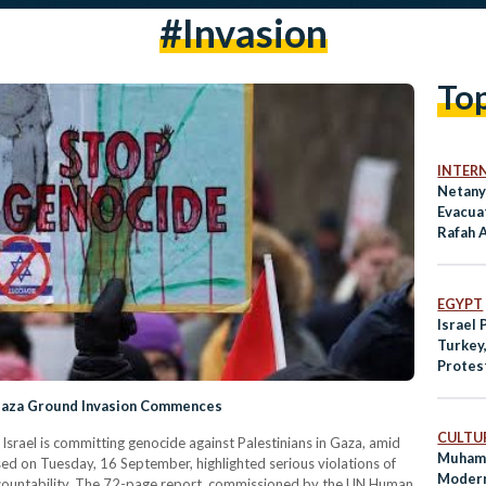
#invasion
To
INTER
Netany
Evacuat
Rafah 
EGYPT
Israel 
Turkey
Protes
 Gaza Ground Invasion Commences
CULTUR
srael is committing genocide against Palestinians in Gaza, amid
Muhamm
sed on Tuesday, 16 September, highlighted serious violations of
Modern
 accountability. The 72-page report, commissioned by the UN Human