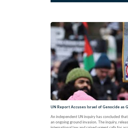
UN Report Accuses Israel of Genocide as
An independent UN inquiry has concluded that I
an ongoing ground invasion. The inquiry, relea
international law and raised urgent calls for