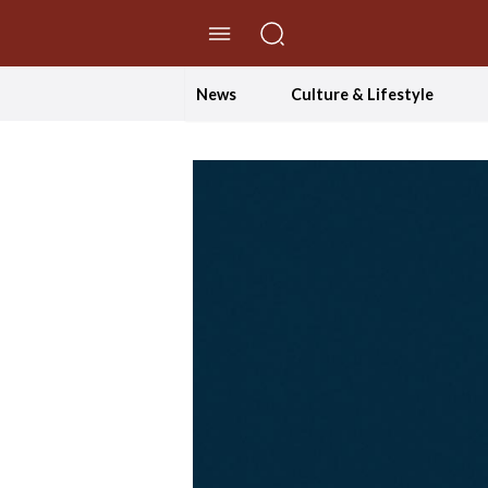
//Skip to content
News
Culture & Lifestyle