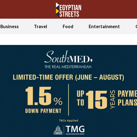
Business
Travel
Food
Entertainment