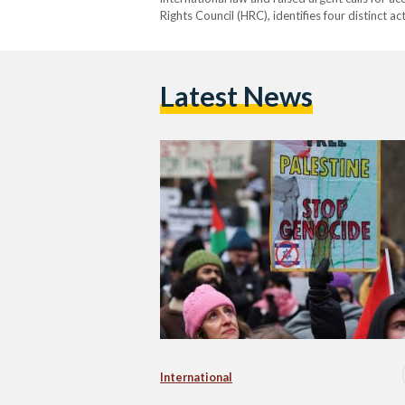
Rights Council (HRC), identifies four distinct ac
serious bodily and mental harm, deliberately in
imposing measures intended to…
Latest News
International