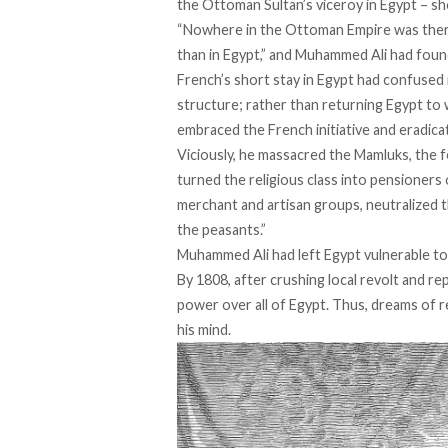
the Ottoman Sultan’s viceroy in Egypt – sho
“Nowhere in the Ottoman Empire was ther
than in Egypt,” and Muhammed Ali had found
French’s short stay in Egypt had confused it
structure; rather than returning Egypt to 
embraced the French initiative
and eradicat
Viciously, he
massacred the Mamluks
, the 
turned the religious class into pensioners 
merchant and artisan groups, neutralized 
the peasants.”
Muhammed Ali had left Egypt vulnerable to 
By 1808, after
crushing
local revolt and re
power over all of Egypt. Thus, dreams of 
his mind.