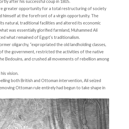
rtly after his successful coup in 1805.
e greater opportunity for
a total restructuring of society
 himself at the forefront of a virgin opportunity. The
s natural, traditional facilities and altered its economic
what was essentially glorified farmland, Muhammed Ali
ed what remained of Egypt’s traditionalism.
former oligarchy, “
expropriated
the old landholding classes,
of the government, restricted the activities of the native
the Bedouins, and crushed all movements of rebellion among
his vision.
pelling both British and Ottoman intervention, Ali seized
removing Ottoman rule entirely had begun to take shape in