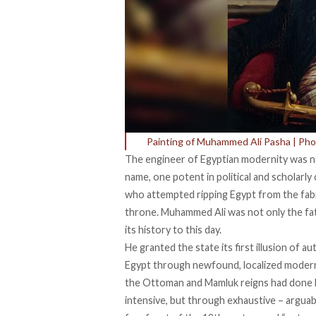
Painting of Muhammed Ali Pasha | Pho
The engineer of Egyptian modernity was no
name, one potent in political and scholarl
who attempted ripping Egypt from the fab
throne. Muhammed Ali was not only the fat
its history to this day.
He granted the state its first illusion of a
Egypt through newfound, localized modernit
the Ottoman and Mamluk reigns had
done l
intensive, but through exhaustive – argua