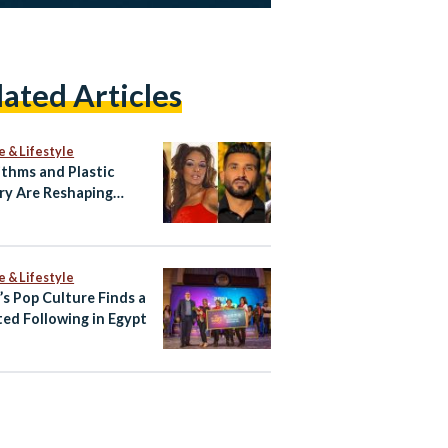
lated Articles
e & Lifestyle
ithms and Plastic
ry Are Reshaping
ian Celebrity Faces
e & Lifestyle
’s Pop Culture Finds a
ed Following in Egypt