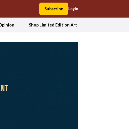
Subscribe
Login
Opinion
Shop Limited Edition Art