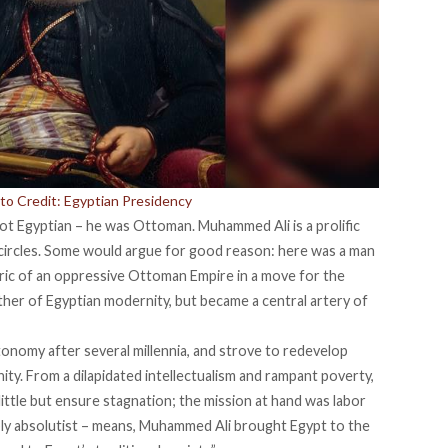
to Credit: Egyptian Presidency
t Egyptian – he was Ottoman. Muhammed Ali is a prolific
y circles. Some would argue for good reason: here was a man
ric of an oppressive Ottoman Empire in a move for the
her of Egyptian modernity, but became a central artery of
utonomy after several millennia, and strove to
redevelop
y. From a dilapidated intellectualism and rampant poverty,
ittle
but ensure stagnation; the mission at hand was labor
bly absolutist – means, Muhammed Ali brought Egypt to the