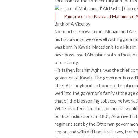
forefront of the 19th century and “
put an
Painting of the Palace of Muhammed A
Birth of A Viceroy
Not much is known
about Muhammed Ali’s yo
his history interweave well with Egyptian i
was
born in
Kavala, Macedonia to a Muslim
have possessed Albanian roots, although th
of certainty.
His father, Ibrahim Agha, was the
chief co
governor of Kavala. The governor is credi
after Ali’s boyhood. In honor of his placeme
wed into the governor’s family
at the age 
that of the
blossoming tobacco network
t
While his interest in the commercial would l
political inclinations
. In 1801, Ali arrived i
regiment
sent by the Ottoman government.
region, and with deft political savvy, tactica