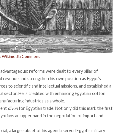
t: Wikimedia Commons
dvantageous; reforms were dealt to every pillar of
al revenue and strengthen his own position as Egypt’s
rces to
scientific and intellectual missions
, and established a
ral sector
. He is credited with enhancing Egyptian cotton
nufacturing industries as a whole.
dent
divan
for Egyptian trade. Not only did this mark the first
Egyptians an upper hand in the negotiation of import and
cial; a large subset of his agenda served Egypt’s military