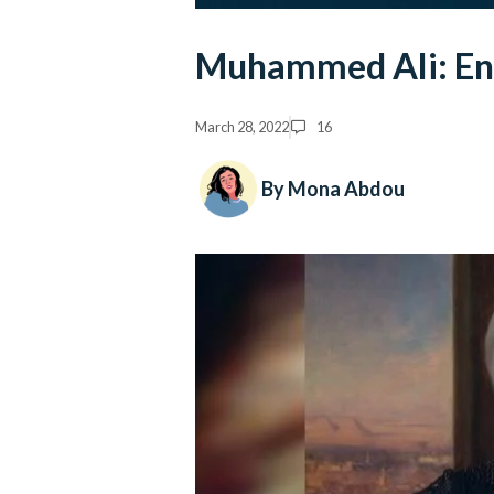
Muhammed Ali: En
March 28, 2022
16
By Mona Abdou