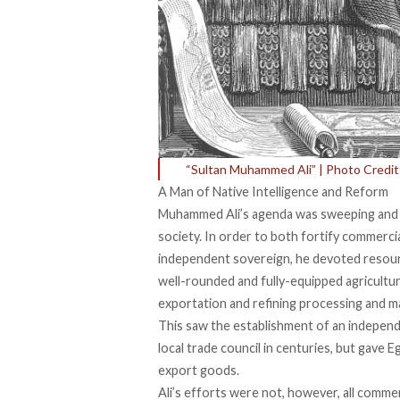
“Sultan Muhammed Ali” | Photo Credi
A Man of Native Intelligence and Reform
Muhammed Ali’s agenda was sweeping and a
society. In order to both fortify commerci
independent sovereign, he devoted resou
well-rounded and fully-equipped
agricultu
exportation and refining processing and ma
This saw the establishment of an
indepen
local trade council in centuries, but gave 
export goods.
Ali’s efforts were not, however, all commer