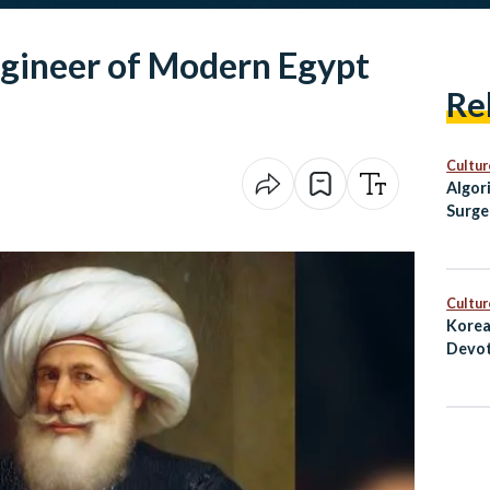
gineer of Modern Egypt
Re
Cultur
Algor
Surge
Egypt
Cultur
Korea
Devot