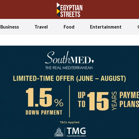
Business
Travel
Food
Entertainment