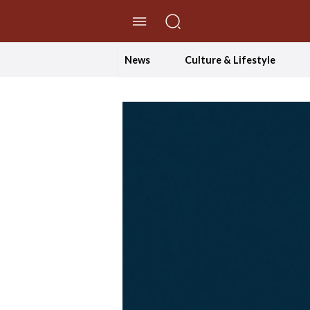
//Skip to content
News
Culture & Lifestyle