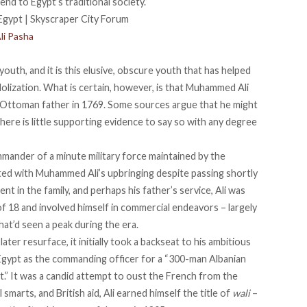
 end
to Egypt’s traditional society.”
li Pasha
uth, and it is this elusive, obscure youth that has helped
dolization. What is certain, however, is that Muhammed Ali
 Ottoman father in 1769. Some sources argue that he
might
ere is little supporting evidence to say so with any degree
mmander
of a minute military force maintained by the
ted with Muhammed Ali’s upbringing despite passing shortly
nt in the family, and perhaps his father’s service, Ali was
of 18 and involved himself in commercial endeavors – largely
hat’d seen a peak during the era.
ater resurface, it initially took a
backseat to his ambitious
n Egypt as the commanding officer for a “
300-man Albanian
” It was a candid attempt to oust the French from the
l smarts, and British aid, Ali earned himself the title of
wali
–