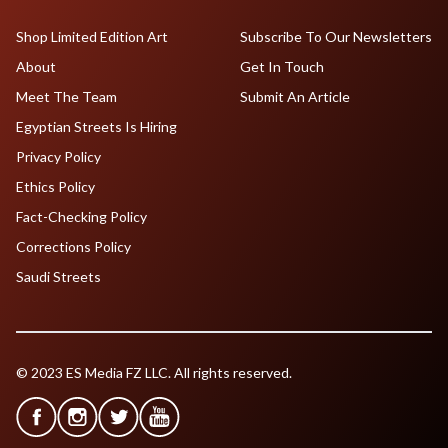
Shop Limited Edition Art
Subscribe To Our Newsletters
About
Get In Touch
Meet The Team
Submit An Article
Egyptian Streets Is Hiring
Privacy Policy
Ethics Policy
Fact-Checking Policy
Corrections Policy
Saudi Streets
© 2023 ES Media FZ LLC. All rights reserved.