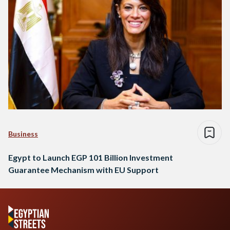
Business
Egypt to Launch EGP 101 Billion Investment
Guarantee Mechanism with EU Support