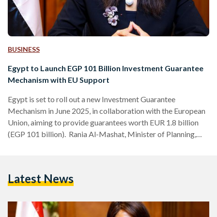
BUSINESS
Egypt to Launch EGP 101 Billion Investment Guarantee
Mechanism with EU Support
Egypt is set to roll out a new Investment Guarantee
Mechanism in June 2025, in collaboration with the European
Union, aiming to provide guarantees worth EUR 1.8 billion
(EGP 101 billion). Rania Al-Mashat, Minister of Planning,
Economic Development, and International Cooperation,
announced this initiative during the Egyptian-Swedish
Business Forum on Tuesday 27 May. The mechanism is
Latest News
designed to attract private capital and channel impactful
investments into key sectors such as energy, infrastructure,
digital transformation, water, agriculture, and climate
adaptation. At…