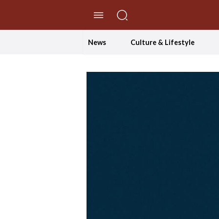
//Skip to content
News
Culture & Lifestyle