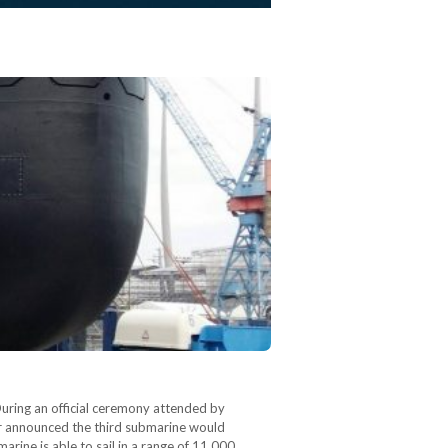
ring an official ceremony attended by
 announced the third submarine would
rine is able to sail in a range of 11,000