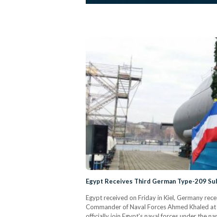
Egypt Receives Third German Type-209 Su
Egypt received on Friday in Kiel, Germany re
Commander of Naval Forces Ahmed Khaled at t
officially join Egypt's naval forces under the