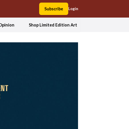
Subscribe
Login
Opinion
Shop Limited Edition Art