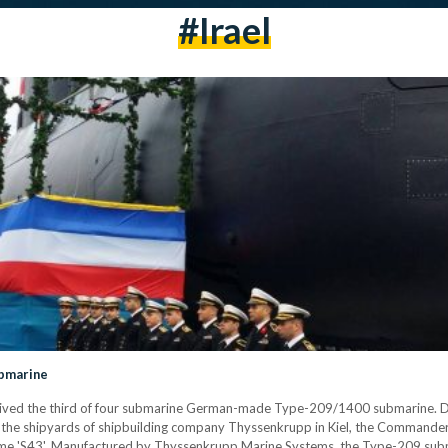
#irael
bmarine
ceived the third of four submarine German-made Type-209/1400 submarine. Du
he shipyards of shipbuilding company Thyssenkrupp in Kiel, the Commander
 name 'S43'. Manufactured by Thyssenkrupp Marine Systems, the Type-209 subma