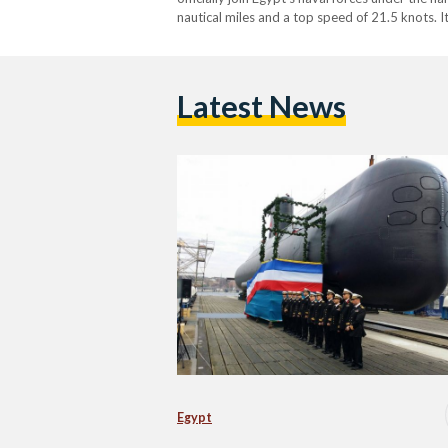
nautical miles and a top speed of 21.5 knots. I
Latest News
Egypt