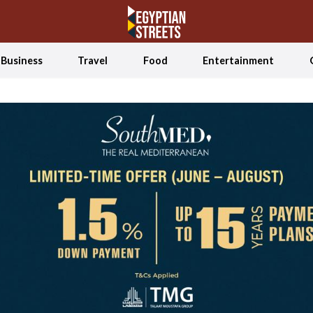
Business
Travel
Food
Entertainment