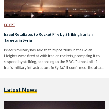
EGYPT
Israel Retaliates to Rocket Fire by Striking Iranian
Targets in Syria
Israel's military has said that its positions in the Golan
Heights were fired at with Iranian rockets, prompting it to
respond by striking, according to the BBC, "almost all of
Iran's military infrastructure in Syria." If confirmed, the attack
will be the first time that Iran has fired rockets in a direct
strike on Israeli forces, greatly escalating a conflict that has
for years been fought through proxies. Lt Col Jonathan
Latest News
Conricus, a spokesman for the Israeli Defence Forces, told
reporters…