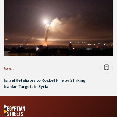
Egypt
Israel Retaliates to Rocket Fire by Striking
Iranian Targets in Syria