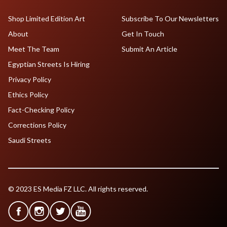
Shop Limited Edition Art
Subscribe To Our Newsletters
About
Get In Touch
Meet The Team
Submit An Article
Egyptian Streets Is Hiring
Privacy Policy
Ethics Policy
Fact-Checking Policy
Corrections Policy
Saudi Streets
© 2023 ES Media FZ LLC. All rights reserved.