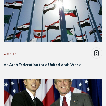
Opinion
An Arab Federation for a United Arab World