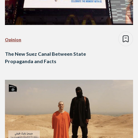
Opinion
The New Suez Canal Between State
Propaganda and Facts