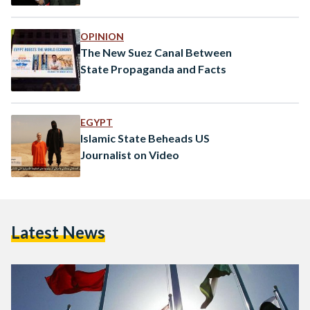
OPINION
The New Suez Canal Between
State Propaganda and Facts
EGYPT
Islamic State Beheads US
Journalist on Video
Latest News