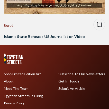
Egypt
Islamic State Beheads US Journalist on Video
Shop Limited Edition Art
Subscribe To Our Newsletters
About
Get In Touch
Meet The Team
Submit An Article
Egyptian Streets Is Hiring
Privacy Policy