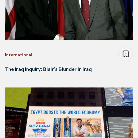
International
The Iraq Inquiry: Blair’s Blunder in Iraq