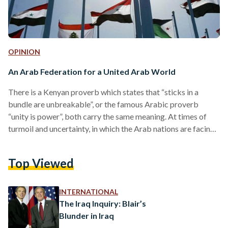
OPINION
An Arab Federation for a United Arab World
There is a Kenyan proverb which states that “sticks in a
bundle are unbreakable”, or the famous Arabic proverb
“unity is power”, both carry the same meaning. At times of
turmoil and uncertainty, in which the Arab nations are facing,
a unification of such nations is the answer. There already
exists a coalition of Arab nations represented in the Arab
Top Viewed
League; however, some have argued its ineffectiveness at
times. Maybe an upgrade is needed where the full
geographical and economic advantages in…
INTERNATIONAL
The Iraq Inquiry: Blair’s
Blunder in Iraq