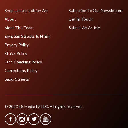
Shop Limited Edition Art
Subscribe To Our Newsletters
About
Get In Touch
Meet The Team
Submit An Article
Egyptian Streets Is Hiring
Privacy Policy
Ethics Policy
Fact-Checking Policy
Corrections Policy
Saudi Streets
© 2023 ES Media FZ LLC. All rights reserved.