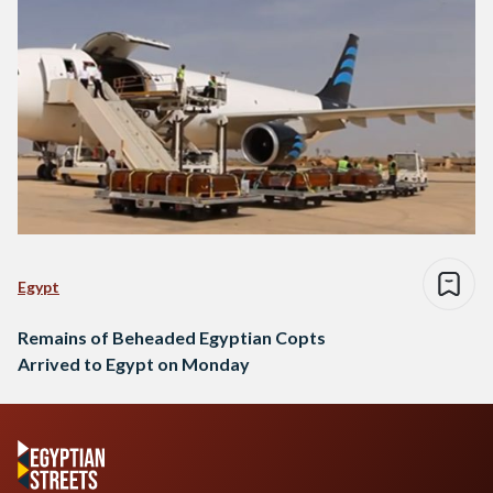
Egypt
Remains of Beheaded Egyptian Copts
Arrived to Egypt on Monday