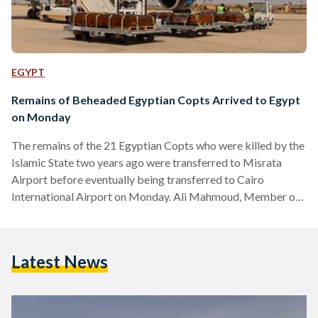
EGYPT
Remains of Beheaded Egyptian Copts Arrived to Egypt
on Monday
The remains of the 21 Egyptian Copts who were killed by the
Islamic State two years ago were transferred to Misrata
Airport before eventually being transferred to Cairo
International Airport on Monday. Ali Mahmoud, Member of
the Department of Criminal Investigation in Misurata, told
Egypt Today that the Libyan officials, including the Public
Attorneys officer, and the Libyan Ministry of Interior, will
Latest News
be supervising the transferal which was ordered on May 6.
Preparations were under way as soon as the Egyptian
Attorney General…