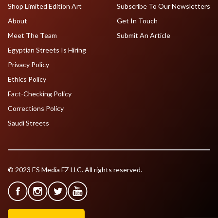
Shop Limited Edition Art
Subscribe To Our Newsletters
About
Get In Touch
Meet The Team
Submit An Article
Egyptian Streets Is Hiring
Privacy Policy
Ethics Policy
Fact-Checking Policy
Corrections Policy
Saudi Streets
© 2023 ES Media FZ LLC. All rights reserved.