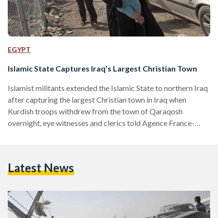
EGYPT
Islamic State Captures Iraq’s Largest Christian Town
Islamist militants extended the Islamic State to northern Iraq
after capturing the largest Christian town in Iraq when
Kurdish troops withdrew from the town of Qaraqosh
overnight, eye witnesses and clerics told Agence France-
Presse. Thousands of Iraqi Christians have been forced to
abandon their homes from the town of Qaraqosh, which is
home to approximately 50,000 Christians, as Jihadist
Latest News
militants of the Islamic State continue their offensive across
the country. “I now know that the towns of Qaraqosh, Tal
Kayf,…