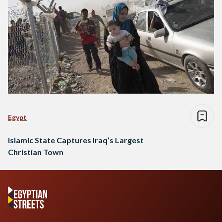
Egypt
Islamic State Captures Iraq’s Largest
Christian Town