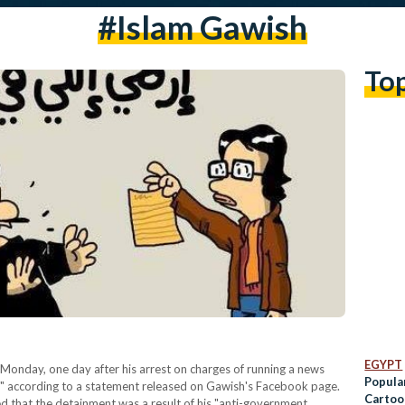
#islam Gawish
To
EGYPT
Monday, one day after his arrest on charges of running a news
Popula
," according to a statement released on Gawish's Facebook page.
Cartoo
d that the detainment was a result of his "anti-government