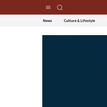
//Skip to content
News
Culture & Lifestyle