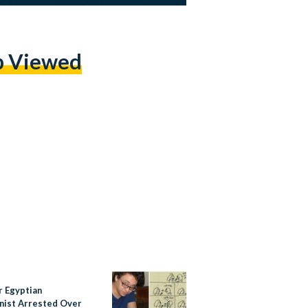
p Viewed
r Egyptian
nist Arrested Over