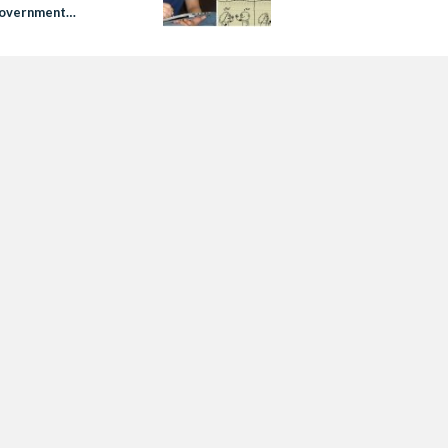
Government
gs’