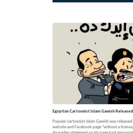
Egyptian Cartoonist Islam Gawish Released
Popular cartoonist Islam Gawish was released 
website and Facebook page “without a license
An earlier statement on his page had announce