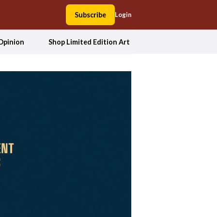
Subscribe
Login
Opinion
Shop Limited Edition Art