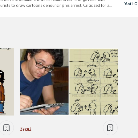
‘Anti-
urists to draw cartoons denouncing his arrest. Criticized for a
Drawin
portrayed President Abdel Fattah Al-Sisi in fear…
Egypt