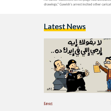
drawings." Gawish’s arrest incited other caricat
crackdown on freedom of speech, the cartoons 
Latest News
Egypt