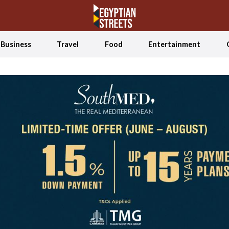
Business
Travel
Food
Entertainment