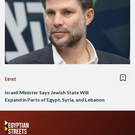
Egypt
Israeli Minister Says Jewish State Will
Expand in Parts of Egypt, Syria, and Lebanon