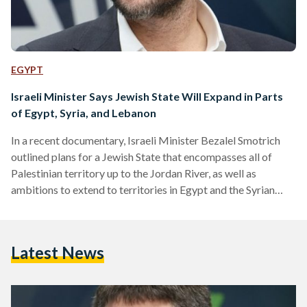
EGYPT
Israeli Minister Says Jewish State Will Expand in Parts
of Egypt, Syria, and Lebanon
In a recent documentary, Israeli Minister Bezalel Smotrich
outlined plans for a Jewish State that encompasses all of
Palestinian territory up to the Jordan River, as well as
ambitions to extend to territories in Egypt and the Syrian
capital of Damascus, as well as territories reaching Iraq and
Saudi Arabia. The documentary titled Israel: Extremists in
Power, produced by Arte Reportage, a Franco-German news
Latest News
magazine, was released this month. It centers on two
extremist ministers: National Security Minister Itamar ben-
Gvir…