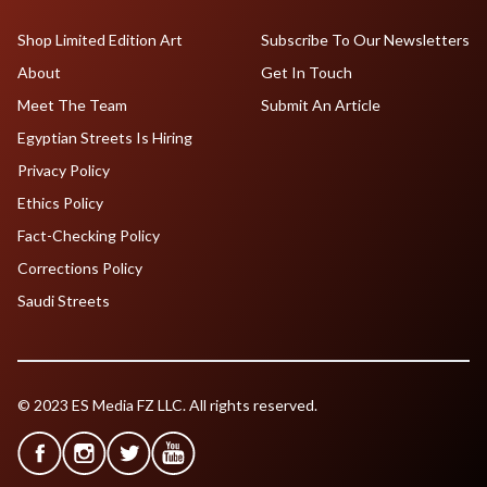
Shop Limited Edition Art
Subscribe To Our Newsletters
About
Get In Touch
Meet The Team
Submit An Article
Egyptian Streets Is Hiring
Privacy Policy
Ethics Policy
Fact-Checking Policy
Corrections Policy
Saudi Streets
© 2023 ES Media FZ LLC. All rights reserved.