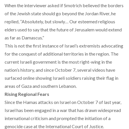
When the interviewer asked if Smotrich believed the borders
of the Jewish state should go beyond the Jordan River, he
replied, “Absolutely, but slowly… Our esteemed religious
elders used to say that the future of Jerusalem would extend
as far as Damascus.”
This is not the first instance of Israel’s extremists advocating
for the conquest of additional territories in the region. The
current Israeli government is the most right-wing in the
nation’s history, and since October 7, several videos have
surfaced online showing Israeli soldiers raising their flag in
areas of Gaza
and
southern Lebanon.
Rising Regional Fears
Since the Hamas attacks on Israel on October 7 of last year,
Israel has been
engaged in a war
that has drawn widespread
international criticism and prompted the initiation of a
genocide case
at the International Court of Justice.