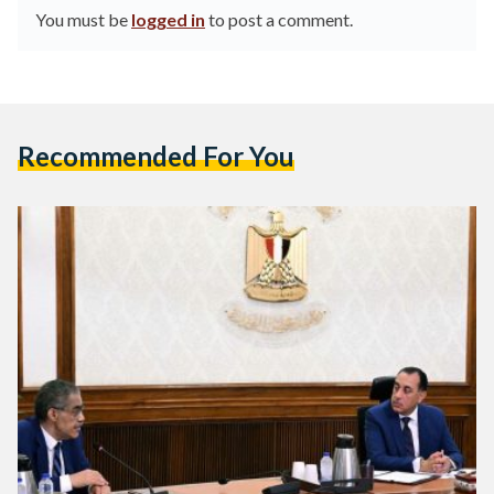
You must be
logged in
to post a comment.
Recommended For You