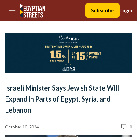
//Skip to content
Subscribe
Login
Israeli Minister Says Jewish State Will
Expand in Parts of Egypt, Syria, and
Lebanon
October 10, 2024
0