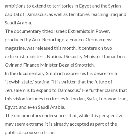
ambitions to extend to territories in Egypt and the Syrian
capital of Damascus, as well as territories reaching Iraq and
Saudi Arabia.
The documentary titled
Israel: Extremists in Power
,
produced by Arte Reportage, a Franco-German news
magazine, was released this month. It centers on two
extremist ministers: National Security Minister Itamar ben-
Gvir and Finance Minister Bezalel Smotrich.
In the documentary, Smotrich expresses his desire for a
“Jewish state,” stating, “It is written that the future of
Jerusalem is to expand to Damascus.” He further claims that
this vision includes territories in Jordan, Syria, Lebanon, Iraq,
Egypt, and even Saudi Arabia.
The documentary underscores that, while this perspective
may seem extreme, it is already accepted as part of the
public discourse in Israel.