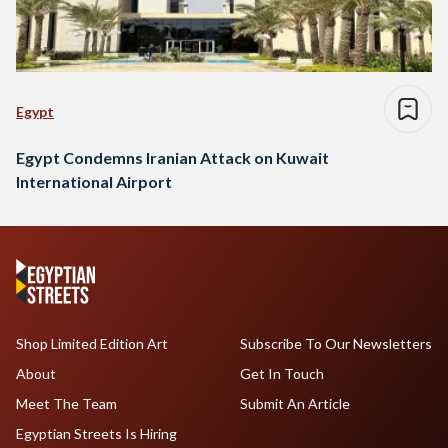
Egypt
Egypt Condemns Iranian Attack on Kuwait
International Airport
Shop Limited Edition Art
Subscribe To Our Newsletters
About
Get In Touch
Meet The Team
Submit An Article
Egyptian Streets Is Hiring