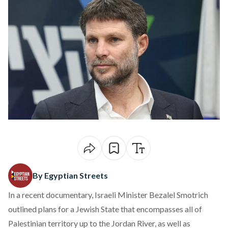
By Egyptian Streets
In a recent
documentary
, Israeli Minister Bezalel Smotrich
outlined plans for a Jewish State that encompasses all of
Palestinian territory up to the Jordan River, as well as