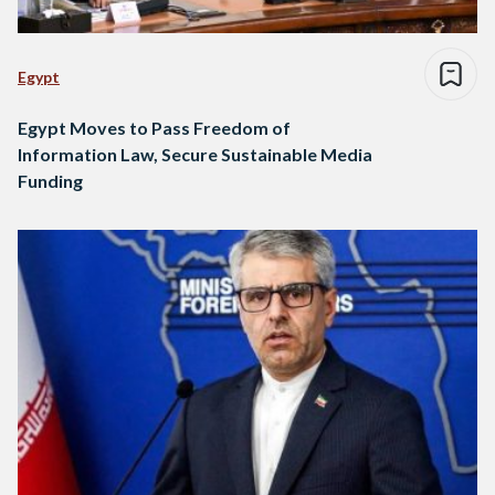
Egypt
Egypt Moves to Pass Freedom of
Information Law, Secure Sustainable Media
Funding