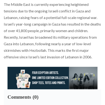
The Middle East is currently experiencing heightened
tensions due to the ongoing Israeli conflict in Gaza and
Lebanon, raising fears of a potential full-scale regional war.
Israel’s year-long campaign in Gaza has
resulted
in the deaths
of over 41,800 people, primarily women and children.
Recently, Israel has
broadened
its military operations from
Gaza into Lebanon, following nearly a year of low-level
skirmishes with Hezbollah. This marks the first major
offensive since Israel’s last invasion of Lebanon in 2006.
Comments (0)