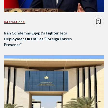
International
Iran Condemns Egypt’s Fighter Jets
Deployment in UAE as “Foreign Forces
Presence”