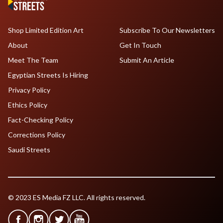
Shop Limited Edition Art
Subscribe To Our Newsletters
About
Get In Touch
Meet The Team
Submit An Article
Egyptian Streets Is Hiring
Privacy Policy
Ethics Policy
Fact-Checking Policy
Corrections Policy
Saudi Streets
© 2023 ES Media FZ LLC. All rights reserved.