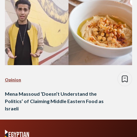
Opinion
Mena Massoud ‘Doesn’t Understand the
Politics’ of Claiming Middle Eastern Food as
Israeli