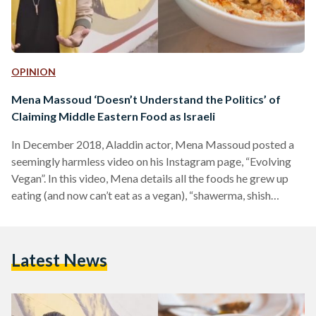
OPINION
Mena Massoud ‘Doesn’t Understand the Politics’ of
Claiming Middle Eastern Food as Israeli
In December 2018, Aladdin actor, Mena Massoud posted a
seemingly harmless video on his Instagram page, “Evolving
Vegan”. In this video, Mena details all the foods he grew up
eating (and now can’t eat as a vegan), “shawerma, shish
tawook, labneh”. He then introduces the restaurant he’ll be
eating at- an “Israeli inspired plant-based restaurant serving
up all the Mediterranean classics”. Recently, Egyptian and
Latest News
Arab twitter caught on to this video, calling him out for
reinforcing the idea that Palestinian…