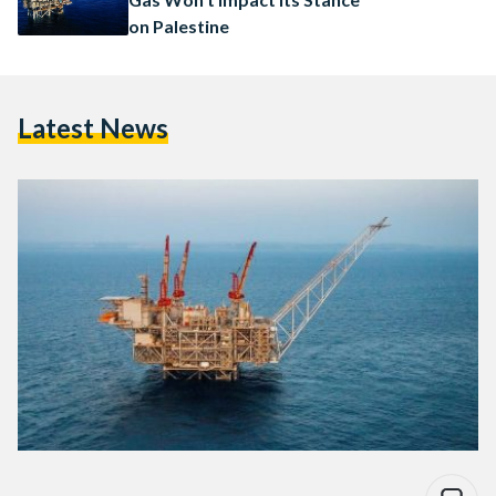
on Palestine
Latest News