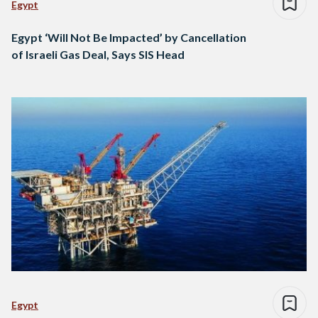
Egypt
Egypt ‘Will Not Be Impacted’ by Cancellation
of Israeli Gas Deal, Says SIS Head
Egypt