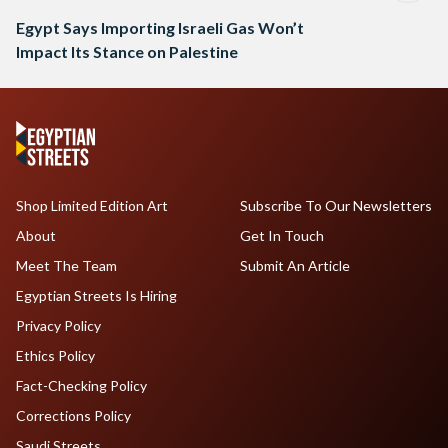
Egypt Says Importing Israeli Gas Won’t
Impact Its Stance on Palestine
Shop Limited Edition Art
Subscribe To Our Newsletters
About
Get In Touch
Meet The Team
Submit An Article
Egyptian Streets Is Hiring
Privacy Policy
Ethics Policy
Fact-Checking Policy
Corrections Policy
Saudi Streets