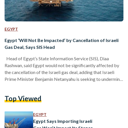
EGYPT
Egypt ‘Will Not Be Impacted’ by Cancellation of Israeli
Gas Deal, Says SIS Head
Head of Egypt’s State Information Service (SIS), Diaa
Rashwan, said Egypt would not be significantly affected by
the cancellation of the Israeli gas deal, adding that Israeli
Prime Minister Benjamin Netanyahu is seeking to undermine
Egypt’s image through the issue, according to local media
reports. In a TV interview, Rashwan described Israeli Prime
Top Viewed
Minister Benjamin Netanyahu’s threats to shelve the multi-
billion-dollar gas deal with Egypt as political pressure with
no real effect. He added that Egypt has alternative energy…
EGYPT
Egypt Says Importing Israeli
Gas Won’t Impact Its Stance