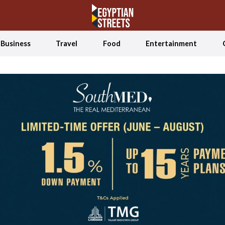
Business
Travel
Food
Entertainment