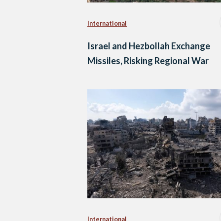
International
Israel and Hezbollah Exchange
Missiles, Risking Regional War
International