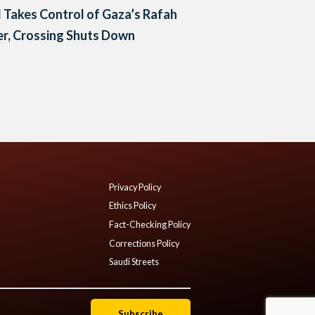
l Takes Control of Gaza’s Rafah
r, Crossing Shuts Down
Privacy Policy
Ethics Policy
Fact-Checking Policy
Corrections Policy
Saudi Streets
Subscribe