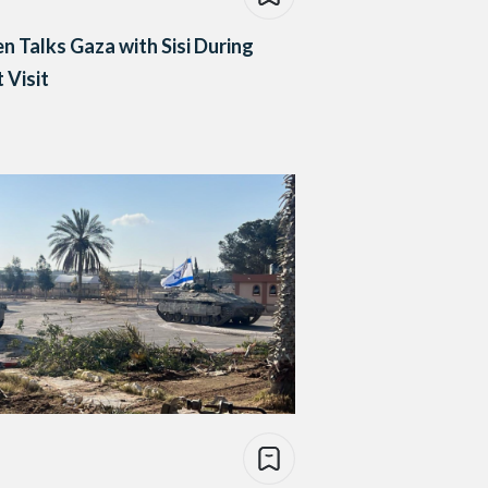
en Talks Gaza with Sisi During
 Visit