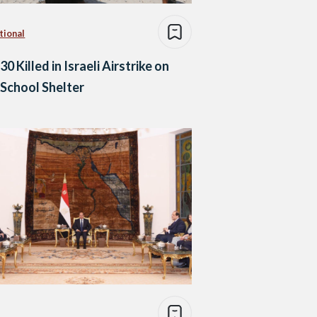
tional
30 Killed in Israeli Airstrike on
School Shelter