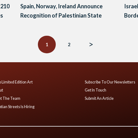
 210
Spain, Norway, Ireland Announce
Israe
es
Recognition of Palestinian State
Borde
1
2
 Limited Edition Art
Subscribe To Our Newsletters
ut
Get In Touch
t The Team
Submit An Article
tian Streets Is Hiring