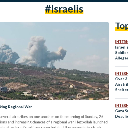
#israelis
To
INTER
Israeli
Soldie
Allege
Palesti
INTER
Over 30
Airstr
Shelte
INTER
sking Regional War
Gaza Su
Deadli
several airstrikes on one another on the morning of Sunday, 25
ions and increasing chances of a regional war. Hezbollah launched
rtly after Israel’s military reported that it preemptively struck