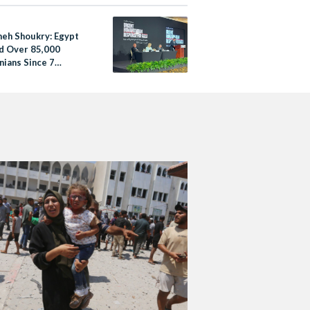
eh Shoukry: Egypt
d Over 85,000
nians Since 7
er