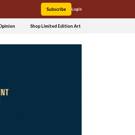
Subscribe
Login
Opinion
Shop Limited Edition Art