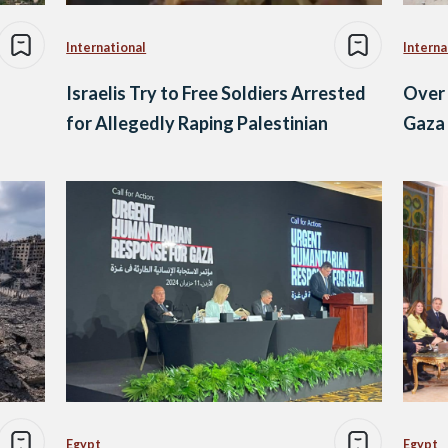
International
Interna
Israelis Try to Free Soldiers Arrested
Over 
for Allegedly Raping Palestinian
Gaza 
Egypt
Egypt