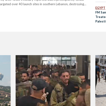
 targeted over 40 launch sites in southern Lebanon, destroying
EGYPT
orthern and central Israel, the military reported. Hezbollah
FM Sam
Treate
Palesti
Octob