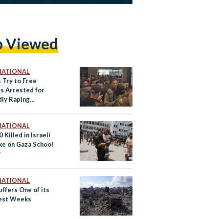
p Viewed
NATIONAL
s Try to Free
rs Arrested for
dly Raping
nian
NATIONAL
 Killed in Israeli
ike on Gaza School
r
NATIONAL
ffers One of its
est Weeks