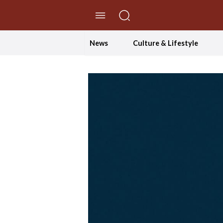
//Skip to content
News
Culture & Lifestyle