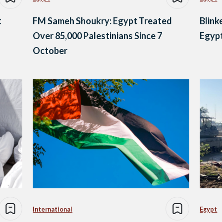
t
FM Sameh Shoukry: Egypt Treated
Blink
Over 85,000 Palestinians Since 7
Egypt
October
International
Egypt