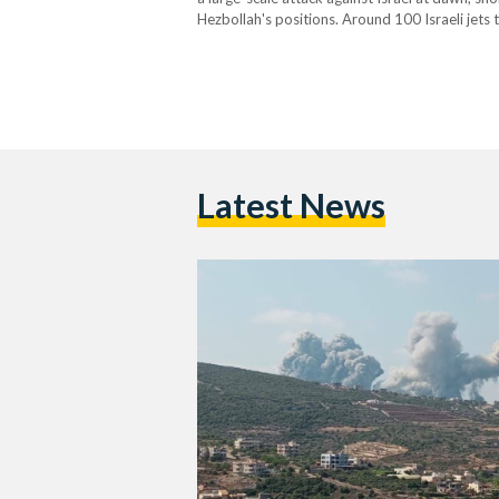
Hezbollah's positions. Around 100 Israeli jets
numerous rocket launchers that were aimed at n
confirmed that their…
Latest News