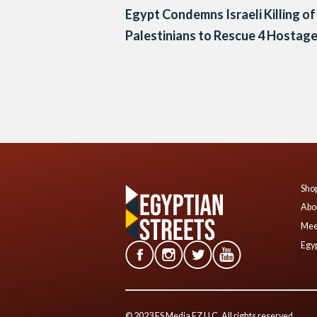
Egypt Condemns Israeli Killing of
Palestinians to Rescue 4 Hostag
Posts
navigation
Shop
Abo
Mee
Egyp
© 2023 ES Media FZ LLC. All rights reserved.