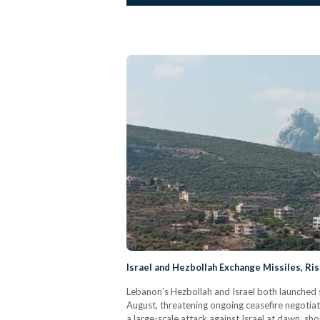
Israel and Hezbollah Exchange Missiles, Ri
Lebanon’s Hezbollah and Israel both launched 
August, threatening ongoing ceasefire negotiat
a large-scale attack against Israel at dawn, sho