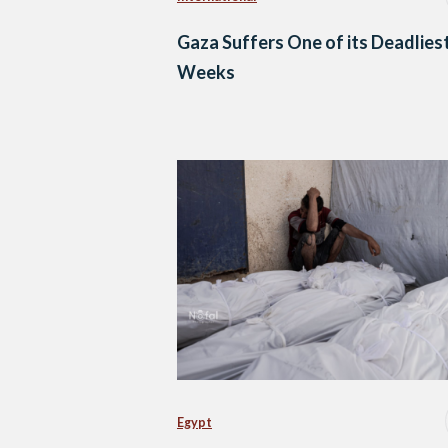
Gaza Suffers One of its Deadlies
Weeks
Egypt