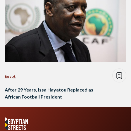
Egypt
After 29 Years, Issa Hayatou Replaced as
African Football President