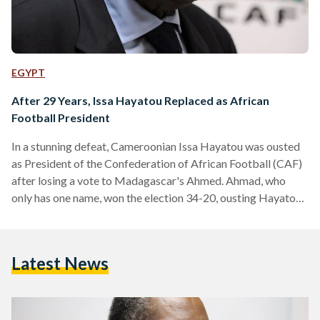
EGYPT
After 29 Years, Issa Hayatou Replaced as African
Football President
In a stunning defeat, Cameroonian Issa Hayatou was ousted
as President of the Confederation of African Football (CAF)
after losing a vote to Madagascar's Ahmed. Ahmad, who
only has one name, won the election 34-20, ousting Hayatou
who has spent 29 years in charge of CAF. The vote took
place in Ethiopia in the presence of FIFA's new
President Gianni Infantino. The vote also means Hayatou will
Latest News
be replaced as a FIFA Senior Vice President. Following his
victory, Ahmad thanked his…