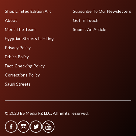
Shop Limited Edition Art
Subscribe To Our Newsletters
About
Get In Touch
Meet The Team
Submit An Article
Egyptian Streets Is Hiring
Privacy Policy
Ethics Policy
Fact-Checking Policy
Corrections Policy
Saudi Streets
© 2023 ES Media FZ LLC. All rights reserved.