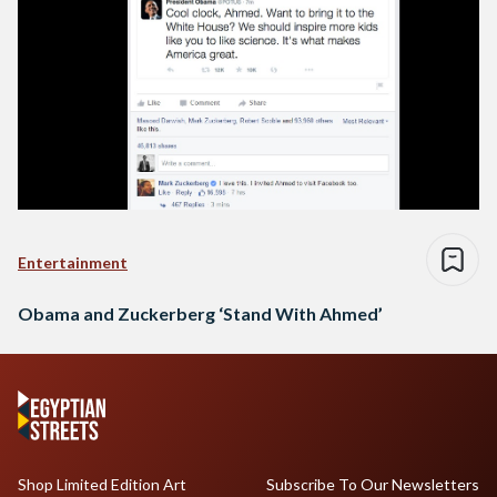
Entertainment
Obama and Zuckerberg ‘Stand With Ahmed’
Shop Limited Edition Art
Subscribe To Our Newsletters