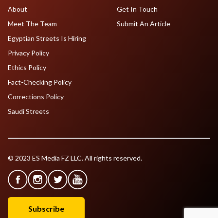
About
Get In Touch
Meet The Team
Submit An Article
Egyptian Streets Is Hiring
Privacy Policy
Ethics Policy
Fact-Checking Policy
Corrections Policy
Saudi Streets
© 2023 ES Media FZ LLC. All rights reserved.
Subscribe