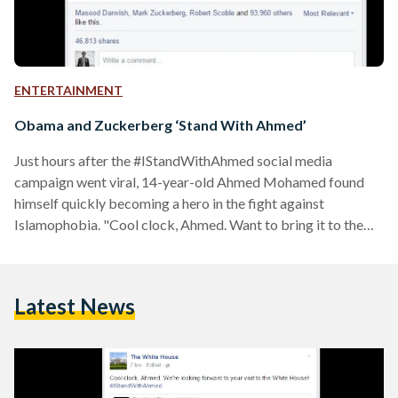
ENTERTAINMENT
Obama and Zuckerberg ‘Stand With Ahmed’
Just hours after the #IStandWithAhmed social media
campaign went viral, 14-year-old Ahmed Mohamed found
himself quickly becoming a hero in the fight against
Islamophobia. "Cool clock, Ahmed. Want to bring it to the
White House? We should inspire more kids like you to like
science. It's what makes America great," tweeted Barack
Obama, President of the United States of America.
Latest News
Yesterday, the story of the 14-year-old Muslim, whose
parents are originally from Sudan, revealed how he had ended
up in…