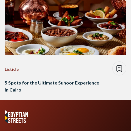
Listicle
5 Spots for the Ultimate Suhoor Experience
in Cairo