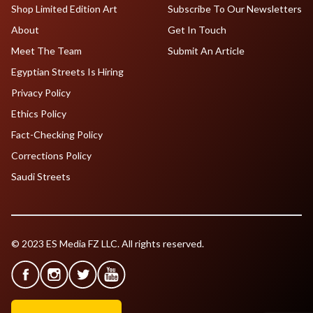
Shop Limited Edition Art
Subscribe To Our Newsletters
About
Get In Touch
Meet The Team
Submit An Article
Egyptian Streets Is Hiring
Privacy Policy
Ethics Policy
Fact-Checking Policy
Corrections Policy
Saudi Streets
© 2023 ES Media FZ LLC. All rights reserved.