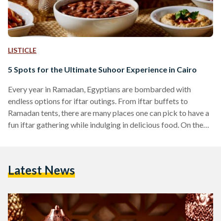
LISTICLE
5 Spots for the Ultimate Suhoor Experience in Cairo
Every year in Ramadan, Egyptians are bombarded with
endless options for iftar outings. From iftar buffets to
Ramadan tents, there are many places one can pick to have a
fun iftar gathering while indulging in delicious food. On the
other hand, suhoor, the meal consumed before beginning to
fast, is often neglected. While many prefer to avoid
disrupting their sleep and completely ignore the meal, others
Latest News
like to consume a light suhoor mainly consisting of eggs,
yogurt, and fruits to…