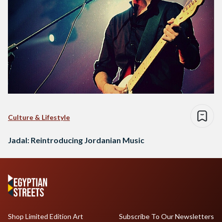
Culture & Lifestyle
Jadal: Reintroducing Jordanian Music
Shop Limited Edition Art
Subscribe To Our Newsletters