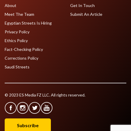
About
Get In Touch
Meet The Team
Submit An Article
Egyptian Streets Is Hiring
Privacy Policy
Ethics Policy
Fact-Checking Policy
Corrections Policy
Saudi Streets
© 2023 ES Media FZ LLC. All rights reserved.
Subscribe