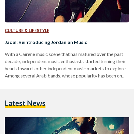
CULTURE & LIFESTYLE
Jadal: Reintroducing Jordanian Music
With a Cairene music scene that has matured over the past
decade, independent music enthusiasts started turning their
heads towards other independent music markets to explore.
Among several Arab bands, whose popularity has been on
the rise over the previous couple of years, is the Jordanian
band, Jadal. Now, it’s one thing to listen to music and
appreciate it, and a whole other thing to pick the brains
Latest News
behind it. The morning following Jadal’s latest performance
at The Music Tent, I…