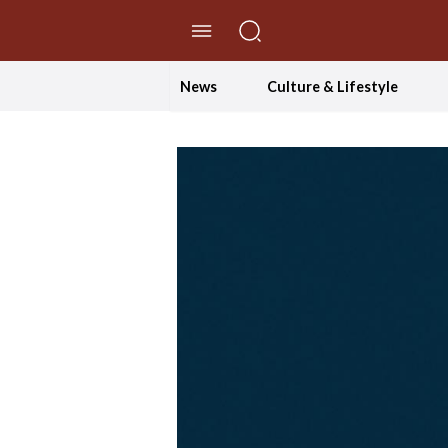
//Skip to content
News
Culture & Lifestyle