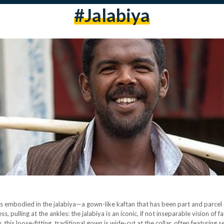
#jalabiya
is embodied in the jalabiya—a gown-like kaftan that has been part and parcel 
s, pulling at the ankles: the jalabiya is an iconic, if not inseparable vision of
y, this loose-fitting, traditional gown is wide-cut at the collar, often featurin