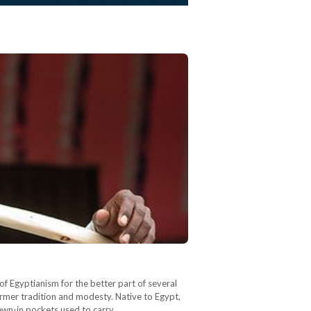
of Egyptianism for the better part of several
 farmer tradition and modesty. Native to Egypt,
g sewn-in pockets used to carry…