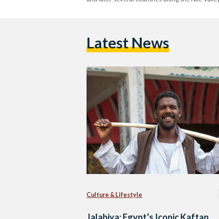
Latest News
Culture & Lifestyle
Jalabiya: Egypt’s Iconic Kaftan