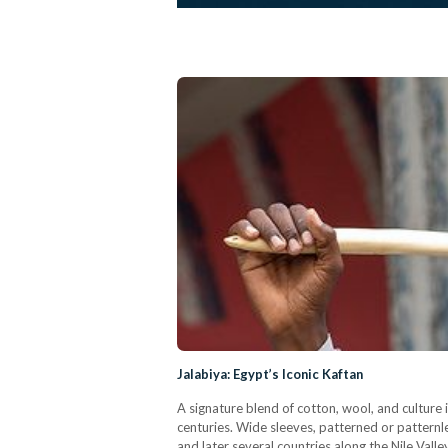
Jalabiya: Egypt’s Iconic Kaftan
A signature blend of cotton, wool, and culture 
centuries. Wide sleeves, patterned or patternles
and later several countries along the Nile Valle