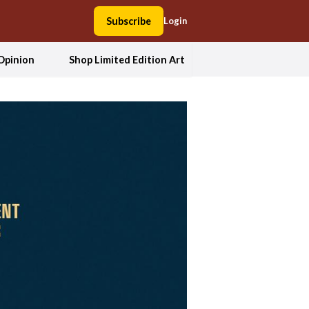
Subscribe
Login
Opinion
Shop Limited Edition Art