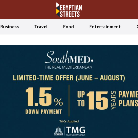
Business
Travel
Food
Entertainment